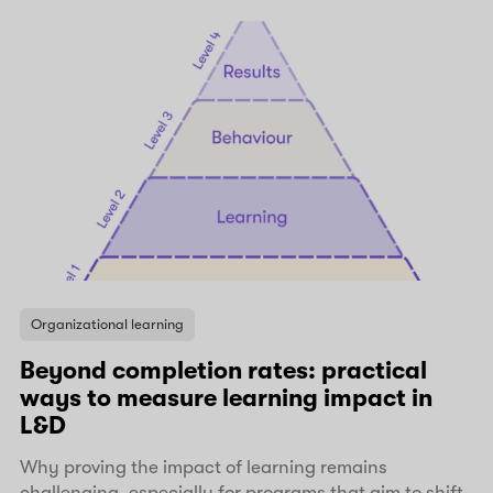
Organizational learning
Beyond completion rates: practical
ways to measure learning impact in
L&D
Why proving the impact of learning remains
challenging, especially for programs that aim to shift