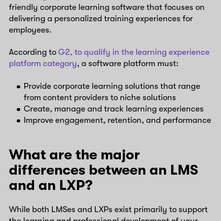
friendly corporate learning software that focuses on
delivering a personalized training experiences for
employees.
According to
G2, to qualify in the learning experience
platform category
, a software platform must:
Provide corporate learning solutions that range
from content providers to niche solutions
Create, manage and track learning experiences
Improve engagement, retention, and performance
What are the major
differences between an LMS
and an LXP?
While both LMSes and LXPs exist primarily to support
the learning and professional development of your