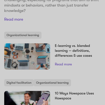
mindsets or behaviors, rather than just transfer
knowledge?
Read more
Organizational learning
E-learning vs. blended
learning — definitions,
differences & use cases
Read more
Digital facilitation
Organizational learning
10 Ways Howspace Uses
Howspace