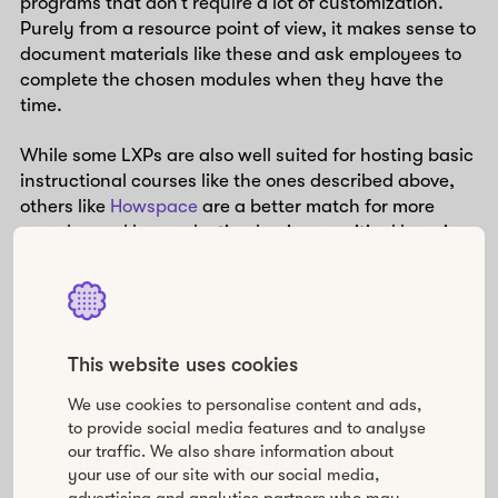
programs that don’t require a lot of customization.
Purely from a resource point of view, it makes sense to
document materials like these and ask employees to
complete the chosen modules when they have the
time.
While some LXPs are also well suited for hosting basic
instructional courses like the ones described above,
others like
Howspace
are a better match for more
complex and longer-lasting business-critical learning
programs like leadership training and other
professional development initiatives. Due to the high
customizability needs of such learning programs,
they’re usually organized as facilitator-led courses
that can last anywhere between a few months to
This website uses cookies
even a couple of years.
We use cookies to personalise content and ads,
to provide social media features and to analyse
our traffic. We also share information about
3. Individual vs. social
your use of our site with our social media,
advertising and analytics partners who may