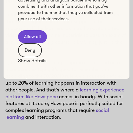
learning
combine it with other information that you’ve
provided to them or that they’ve collected from
Finally, LMSes are a good fit for learning programs
your use of their services.
that don’t require a lot of peer support to be
successful. If the learners just need to watch a few
videos and/or read some materials to pass an exam of
Allow all
a mandatory training course, a LMS may just be the
right solution for you.
Deny
Show details
If, however, your learning program is centered on a
more complex topic, it’s good to remember that
according to the 70/20/10 rule we discussed before,
up to 20% of learning happens in interaction with
other people. And that’s where a
learning experience
platform like Howspace
comes in handy. With social
features at its core, Howspace is perfectly suited for
complex learning programs that require
social
learning
and interaction.