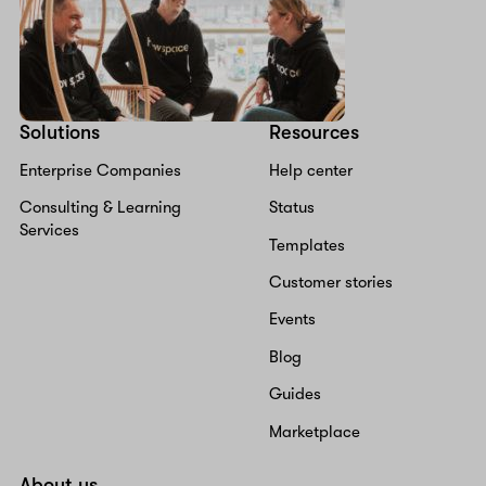
Solutions
Resources
Enterprise Companies
Help center
Consulting & Learning
Status
Services
Templates
Customer stories
Events
Blog
Guides
Marketplace
About us