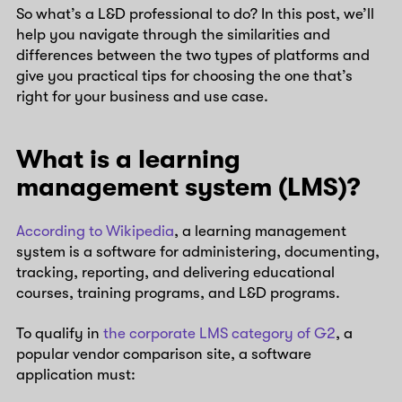
So what’s a L&D professional to do? In this post, we’ll
help you navigate through the similarities and
differences between the two types of platforms and
give you practical tips for choosing the one that’s
right for your business and use case.
What is a learning
management system (LMS)?
According to Wikipedia
, a learning management
system is a software for administering, documenting,
tracking, reporting, and delivering educational
courses, training programs, and L&D programs.
To qualify in
the corporate LMS category of G2
, a
popular vendor comparison site, a software
application must: