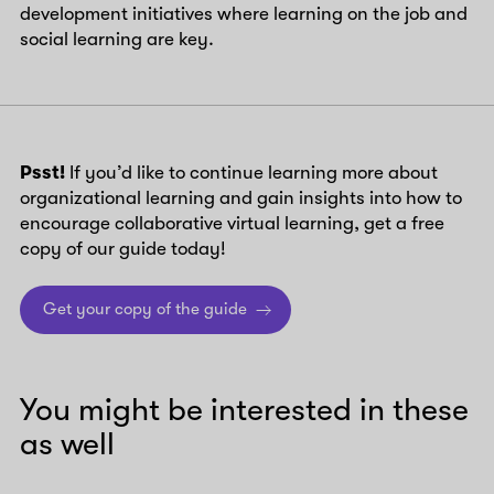
development initiatives where learning on the job and
social learning are key.
Psst!
If you’d like to continue learning more about
organizational learning and gain insights into how to
encourage collaborative virtual learning, get a free
copy of our guide today!
Get your copy of the guide
You might be interested in these
as well