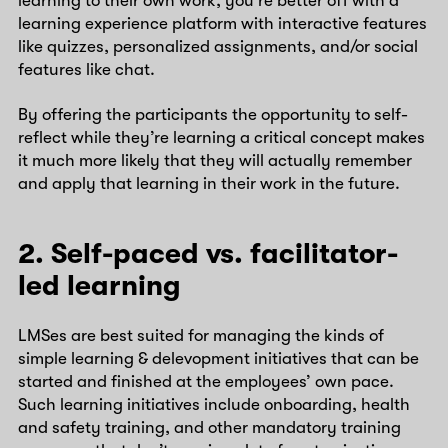
learning to their own work, you’re better off with a
learning experience platform with interactive features
like quizzes, personalized assignments, and/or social
features like chat.
By offering the participants the opportunity to self-
reflect while they’re learning a critical concept makes
it much more likely that they will actually remember
and apply that learning in their work in the future.
2. Self-paced vs. facilitator-
led learning
LMSes are best suited for managing the kinds of
simple learning & delevopment initiatives that can be
started and finished at the employees’ own pace.
Such learning initiatives include onboarding, health
and safety training, and other mandatory training