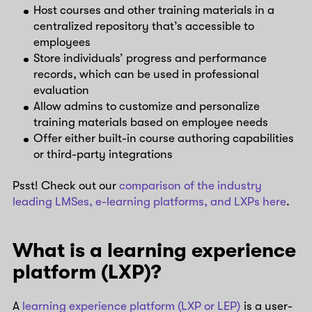
Host courses and other training materials in a
centralized repository that’s accessible to
employees
Store individuals’ progress and performance
records, which can be used in professional
evaluation
Allow admins to customize and personalize
training materials based on employee needs
Offer either built-in course authoring capabilities
or third-party integrations
Psst! Check out our
comparison of the industry
leading LMSes, e-learning platforms, and LXPs here
.
What is a learning experience
platform (LXP)?
A
learning experience platform (LXP or LEP)
is a user-