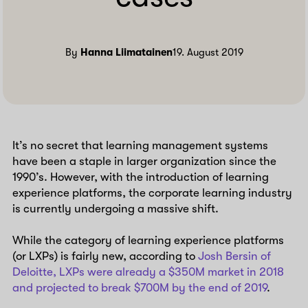
By
Hanna Liimatainen
19. August 2019
It’s no secret that learning management systems
have been a staple in larger organization since the
1990’s. However, with the introduction of learning
experience platforms, the corporate learning industry
is currently undergoing a massive shift.
While the category of learning experience platforms
(or LXPs) is fairly new, according to
Josh Bersin of
Deloitte, LXPs were already a $350M market in 2018
and projected to break $700M by the end of 2019
.