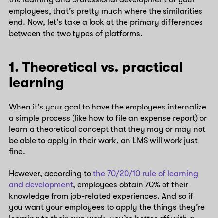
employees, that’s pretty much where the similarities
end. Now, let’s take a look at the primary differences
between the two types of platforms.
1. Theoretical vs. practical
learning
When it’s your goal to have the employees internalize
a simple process (like how to file an expense report) or
learn a theoretical concept that they may or may not
be able to apply in their work, an LMS will work just
fine.
However, according to
the 70/20/10 rule of learning
and development
, employees obtain 70% of their
knowledge from job-related experiences. And so if
you want your employees to apply the things they’re