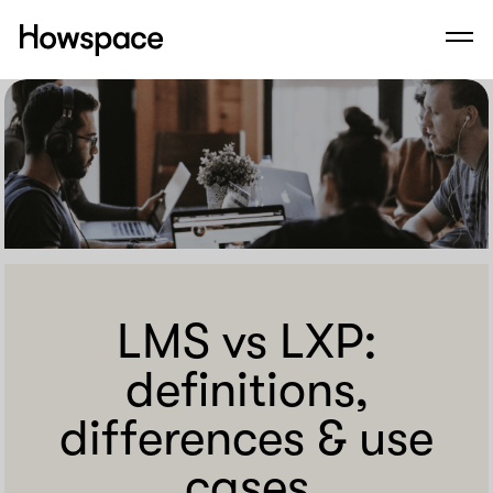
Howspace
Men
Skip
to
content
LMS vs LXP:
definitions,
differences & use
cases