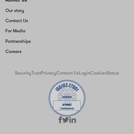
Our story
Contact Us
For Media
Partnerships
Careers
Security
Trust
Privacy
Contact Us
Login
Cookies
Status
facebook
linkedin
twitter