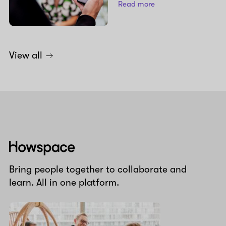
Read more
View all
Howspace
Bring people together to collaborate and
learn. All in one platform.