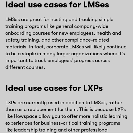
Ideal use cases for LMSes
LMSes are great for hosting and tracking simple
training programs like general company-wide
onboarding courses for new employees, health and
safety training, and other compliance-related
materials. In fact, corporate LMSes will likely continue
to be a staple in many larger organizations where it’s
important to track employees’ progress across
different courses.
Ideal use cases for LXPs
LXPs are currently used in addition to LMSes, rather
than as a replacement for them. This is because LXPs
like Howspace allow you to offer more holistic learning
experiences for business-critical training programs
like leadership training and other professional