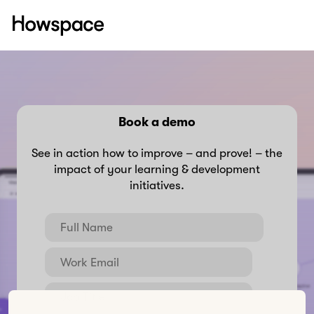
Howspace
Skip
to
content
Book a demo
See in action how to improve – and prove! – the
impact of your learning & development
initiatives.