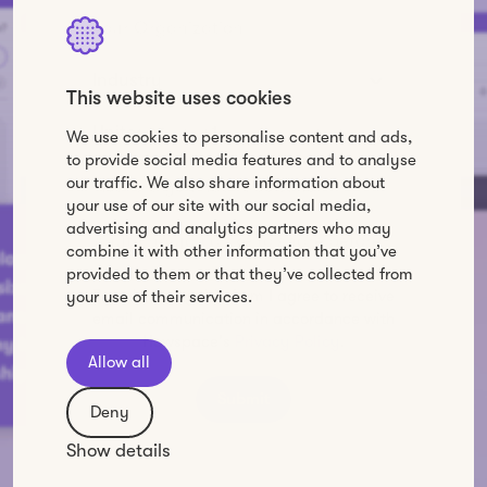
This website uses cookies
We use cookies to personalise content and ads,
to provide social media features and to analyse
our traffic. We also share information about
your use of our site with our social media,
advertising and analytics partners who may
combine it with other information that you’ve
provided to them or that they’ve collected from
By submitting this form I agree to receive
your use of their services.
email communication in accordance with
Howspace's
Privacy Policy
.
Allow all
Deny
Show details