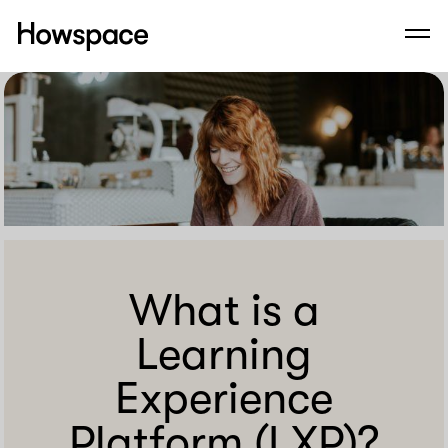
Howspace
Men
Skip
to
content
What is a
Learning
Experience
Platform (LXP)?