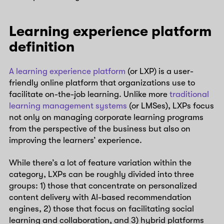
Learning experience platform
definition
A learning experience platform
(or LXP) is a user-
friendly online platform that organizations use to
facilitate on-the-job learning. Unlike more
traditional
learning management systems
(or LMSes), LXPs focus
not only on managing corporate learning programs
from the perspective of the business but also on
improving the learners’ experience.
While there’s a lot of feature variation within the
category, LXPs can be roughly divided into three
groups: 1) those that concentrate on personalized
content delivery with AI-based recommendation
engines, 2) those that focus on facilitating social
learning and collaboration, and 3) hybrid platforms