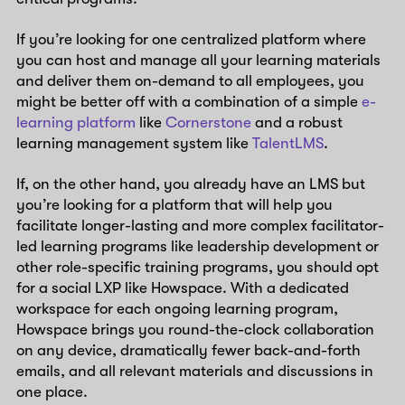
If you’re looking for one centralized platform where
you can host and manage all your learning materials
and deliver them on-demand to all employees, you
might be better off with a combination of a simple
e-
learning platform
like
Cornerstone
and a robust
learning management system like
TalentLMS
.
If, on the other hand, you already have an LMS but
you’re looking for a platform that will help you
facilitate longer-lasting and more complex facilitator-
led learning programs like leadership development or
other role-specific training programs, you should opt
for a social LXP like Howspace. With a dedicated
workspace for each ongoing learning program,
Howspace brings you round-the-clock collaboration
on any device, dramatically fewer back-and-forth
emails, and all relevant materials and discussions in
one place.