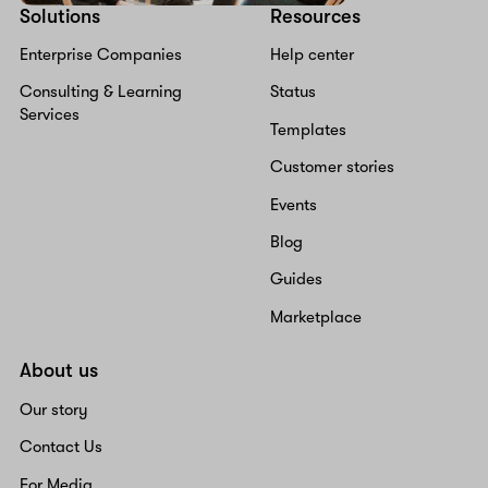
Solutions
Resources
Enterprise Companies
Help center
Consulting & Learning
Status
Services
Templates
Customer stories
Events
Blog
Guides
Marketplace
About us
Our story
Contact Us
For Media