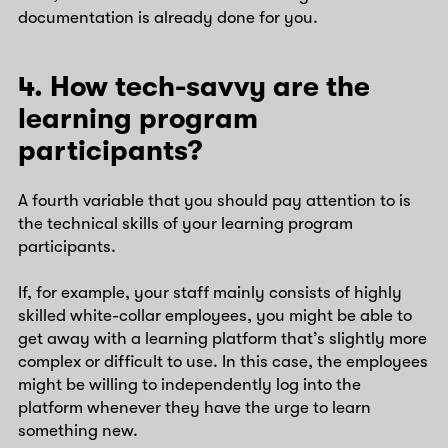
documentation is already done for you.
4. How tech-savvy are the
learning program
participants?
A fourth variable that you should pay attention to is
the technical skills of your learning program
participants.
If, for example, your staff mainly consists of highly
skilled white-collar employees, you might be able to
get away with a learning platform that’s slightly more
complex or difficult to use. In this case, the employees
might be willing to independently log into the
platform whenever they have the urge to learn
something new.