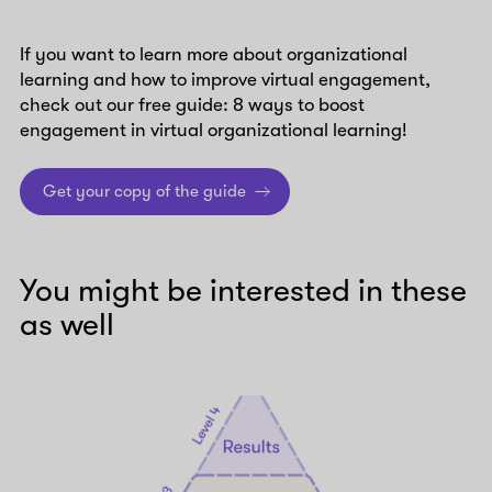
If you want to learn more about organizational
learning and how to improve virtual engagement,
check out our free guide: 8 ways to boost
engagement in virtual organizational learning!
Get your copy of the guide
You might be interested in these
as well