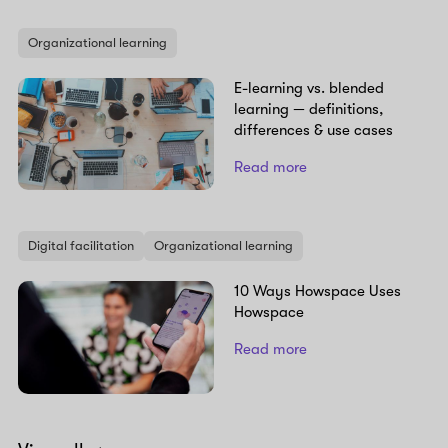
Organizational learning
E-learning vs. blended
learning — definitions,
differences & use cases
Read more
Digital facilitation
Organizational learning
10 Ways Howspace Uses
Howspace
Read more