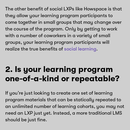
The other benefit of social LXPs like Howspace is that
they allow your learning program participants to
come together in small groups that may change over
the course of the program. Only by getting to work
with a number of coworkers in a variety of small
groups, your learning program participants will
realize the true benefits of
social learning
.
2. Is your learning program
one-of-a-kind or repeatable?
If you’re just looking to create one set of learning
program materials that can be statically repeated to
an unlimited number of learning cohorts, you may not
need an LXP just yet. Instead, a more traditional LMS
should be just fine.