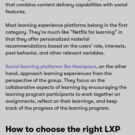
that combine content delivery capabilities with social
features.
Most learning experience platforms belong in the first
category. They’re much like “Netflix for learning” in
that they offer personalized material
recommendations based on the users’ role, interests,
past behavior, and other relevant variables.
Social learning platforms like Howspace
, on the other
hand, approach learning experiences from the
perspective of the group. They focus on the
collaborative aspects of learning by encouraging the
learning program participants to work together on
assignments, reflect on their learnings, and keep
track of the progress of the learning program.
How to choose the right LXP