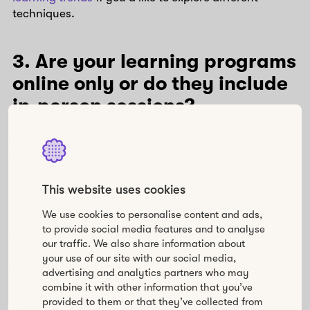
techniques.
3. Are your learning programs
online only or do they include
in-person sessions?
If you need help in facilitating business-critical
learning programs that are tailored to each learning
cohort, the next question you should answer relates
to the learning environment: is it virtual, physical, or a
This website uses cookies
combination of the two?
We use cookies to personalise content and ads,
to provide social media features and to analyse
If the program includes a limited number of face-to-
our traffic. We also share information about
face meetings (or no face-to-face sessions at all), it’s
your use of our site with our social media,
better to choose a platform that supports the use of
advertising and analytics partners who may
video in between and during sessions. This way,
combine it with other information that you’ve
you’ll hopefully be able to replicate at least some of
provided to them or that they’ve collected from