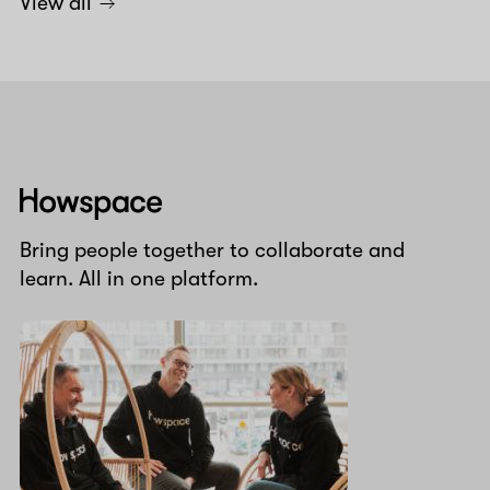
View all
Howspace
Bring people together to collaborate and
learn. All in one platform.