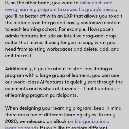
If, on the other hand, you want to
tailor each and
every learning program to a specific group’s needs
,
you’ll be better off with an LXP that allows you to edit
the materials on the go and easily customize content
to each learning cohort. For example, Howspace’s
admin features include an intuitive drag-and-drop
editor that makes it easy for you to copy what you
need from existing workspaces and delete, add, and
edit the rest.
Additionally, if you’re about to start facilitating a
program with a large group of learners, you can use
our world-class AI features to quickly sort through the
comments and wishes of dozens — if not hundreds —
of learning program participants.
When designing your learning program, keep in mind
there are a ton of different learning styles. In early
2020, we released an eBook on
8 organizational
learning trends
if you’d like to explore different