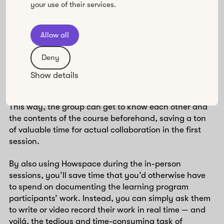
the
benefits of in-person sessions
.
your use of their services.
Especially in longer lasting programs (that last
Allow all
anywhere from a few months to a few years), you’ll
want a platform where the participants can come
Deny
together before, during, and after in-person sessions.
For example, a lot of the learning program facilitators
Show details
we get to work with use Howspace to facilitate
introductions even before the first in-person meeting.
This way, the group can get to know each other and
the contents of the course beforehand, saving a ton
of valuable time for actual collaboration in the first
session.
By also using Howspace during the in-person
sessions, you’ll save time that you’d otherwise have
to spend on documenting the learning program
participants’ work. Instead, you can simply ask them
to write or video record their work in real time — and
voilá, the tedious and time-consuming task of