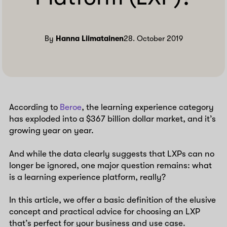
By
Hanna Liimatainen
28. October 2019
According to
Beroe
, the learning experience category
has exploded into a $367 billion dollar market, and it’s
growing year on year.
And while the data clearly suggests that LXPs can no
longer be ignored, one major question remains: what
is a learning experience platform, really?
In this article, we offer a basic definition of the elusive
concept and practical advice for choosing an LXP
that’s perfect for your business and use case.