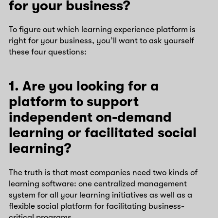
for your business?
To figure out which learning experience platform is
right for your business, you’ll want to ask yourself
these four questions:
1. Are you looking for a
platform to support
independent on-demand
learning or facilitated social
learning?
The truth is that most companies need two kinds of
learning software: one centralized management
system for all your learning initiatives as well as a
flexible social platform for facilitating business-
critical programs.