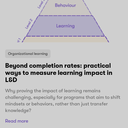
Organizational learning
Beyond completion rates: practical
ways to measure learning impact in
L&D
Why proving the impact of learning remains
challenging, especially for programs that aim to shift
mindsets or behaviors, rather than just transfer
knowledge?
Read more