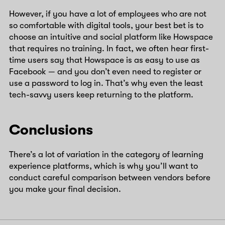
However, if you have a lot of employees who are not
so comfortable with digital tools, your best bet is to
choose an intuitive and social platform like Howspace
that requires no training. In fact, we often hear first-
time users say that Howspace is as easy to use as
Facebook — and you don’t even need to register or
use a password to log in. That’s why even the least
tech-savvy users keep returning to the platform.
Conclusions
There’s a lot of variation in the category of learning
experience platforms, which is why you’ll want to
conduct careful comparison between vendors before
you make your final decision.