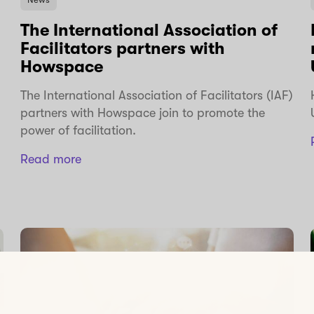
The International Association of
Facilitators partners with
Howspace
The International Association of Facilitators (IAF)
partners with Howspace join to promote the
power of facilitation.
Read more