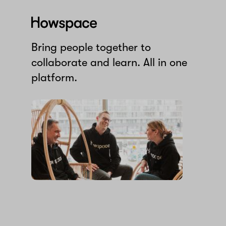
Howspace
Bring people together to
collaborate and learn. All in one
platform.