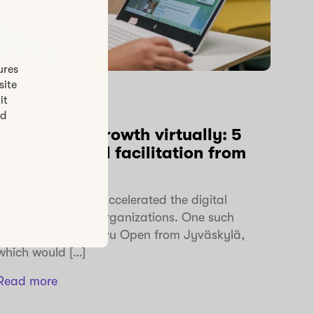
ures
site
it
Digital facilitation
ed
Facilitating growth virtually: 5
tips for digital facilitation from
Kasvu Open
The past year has accelerated the digital
transformation of organizations. One such
organization is Kasvu Open from Jyväskylä,
which would […]
Read more