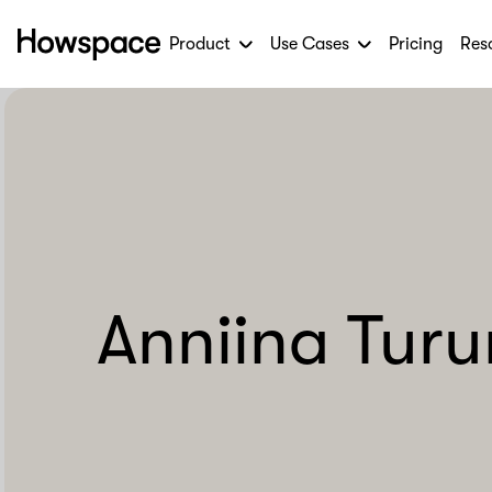
Product
Use Cases
Pricing
Res
Howspace
Skip
to
content
Anniina Tur