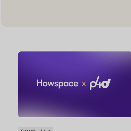
General
News