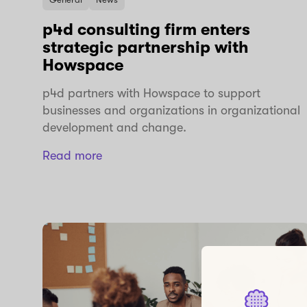
p4d consulting firm enters
strategic partnership with
Howspace
p4d partners with Howspace to support
businesses and organizations in organizational
development and change.
Read more