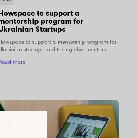
Howspace to support a
mentorship program for
Ukrainian Startups
Howspace to support a mentorship program for
Ukrainian startups and their global mentors
Read more