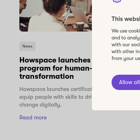
This webs
We use cooki
and to analy
with our soc
News
with other i
from your use
Howspace launches training
program for human-centric
transformation
Allow all
Howspace launches certification program to
equip people with skills to drive impactful
change digitally.
Read more