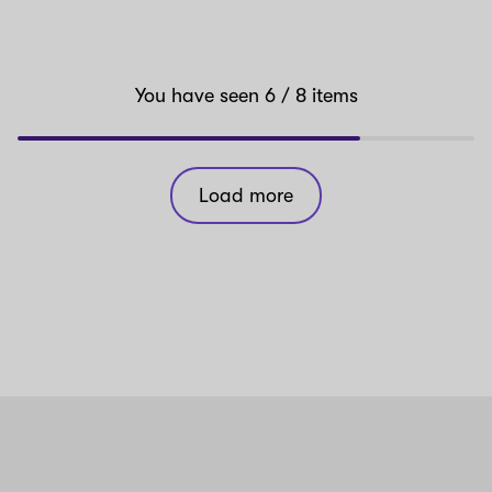
You have seen
6
/ 8
items
Load more