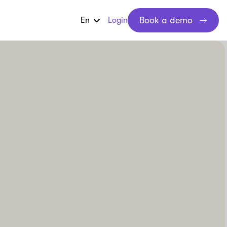
Book a demo
En
Login