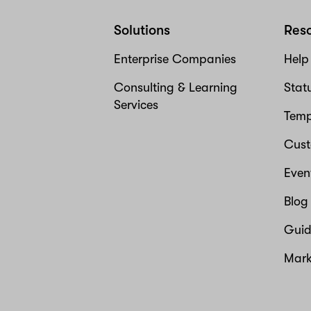
Solutions
Res
Enterprise Companies
Help
Consulting & Learning
Stat
Services
Temp
Cust
Even
Blog
Guid
Mark