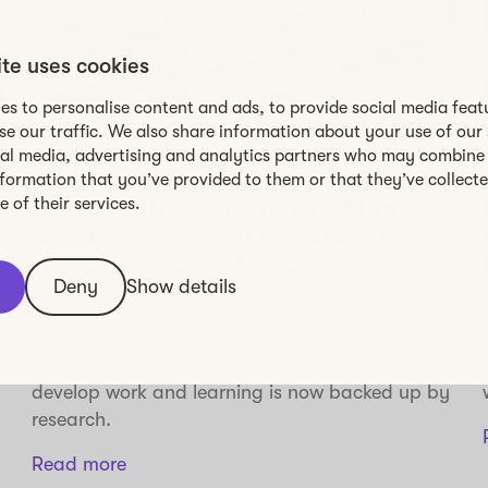
ite uses cookies
es to personalise content and ads, to provide social media feat
se our traffic. We also share information about your use of our 
ial media, advertising and analytics partners who may combine 
Digital facilitation
Organizational learning
nformation that you’ve provided to them or that they’ve collect
 of their services.
How facilitators can use AI to
develop work and learning: 4
research-backed tips
Deny
Show details
Howspace’s built-in AI helps people listen to
each other better and achieve a shared
understanding. The benefits of using AI to
develop work and learning is now backed up by
research.
Read more