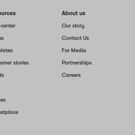
ources
About us
 center
Our story
us
Contact Us
lates
For Media
omer stories
Partnerships
ts
Careers
es
etplace