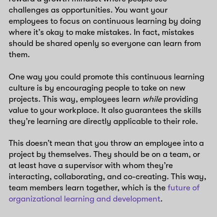
challenges as opportunities. You want your
employees to focus on continuous learning by doing
where it’s okay to make mistakes. In fact, mistakes
should be shared openly so everyone can learn from
them.
One way you could promote this continuous learning
culture is by encouraging people to take on new
projects. This way, employees learn
while
providing
value to your workplace. It also guarantees the skills
they’re learning are directly applicable to their role.
This doesn’t mean that you throw an employee into a
project by themselves. They should be on a team, or
at least have a supervisor with whom they’re
interacting, collaborating, and co-creating. This way,
team members learn together, which is the
future of
organizational learning and development
.