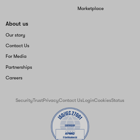
Marketplace
About us
Our story
Contact Us
For Media
Partnerships
Careers
Security
Trust
Privacy
Contact Us
Login
Cookies
Status