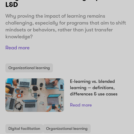
L&D
Why proving the impact of learning remains
challenging, especially for programs that aim to shift
mindsets or behaviors, rather than just transfer
knowledge?
Read more
Organizational learning
E-learning vs. blended
learning — definitions,
differences & use cases
Read more
Digital facilitation
Organizational learning