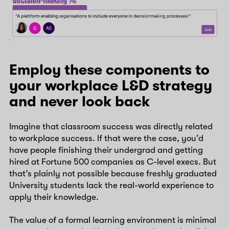
Employ these components to
your workplace L&D strategy
and never look back
Imagine that classroom success was directly related
to workplace success. If that were the case, you’d
have people finishing their undergrad and getting
hired at Fortune 500 companies as C-level execs. But
that’s plainly not possible because freshly graduated
University students lack the real-world experience to
apply their knowledge.
The value of a formal learning environment is minimal