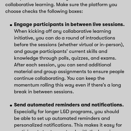
collaborative learning. Make sure the platform you
choose checks the following boxes:
Engage participants in between live sessions.
When kicking off any collaborative learning
initiative, you can do a round of introductions
before the sessions (whether virtual or in-person),
and gauge participants’ current skills and
knowledge through polls, quizzes, and exams.
After each session, you can send additional
material and group assignments to ensure people
continue collaborating. You can keep the
momentum rolling this way even if there’s a long
break in between sessions.
Send automated reminders and notifications.
Especially for longer L&D programs, you should
be able to set up automated reminders and
personalized notifications. This makes it easy for