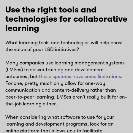
Use the right tools and
technologies for collaborative
learning
What learning tools and technologies will help boost
the value of your L&D initiatives?
Many companies use learning management systems
(LMSes) to deliver training and development
outcomes, but
these systems have some limitations
.
For one, pretty much only allow for one-way
communication and content-delivery rather than
peer-to-peer learning. LMSes aren’t really built for on-
the-job learning either.
When considering what software to use for your
learning and development programs, look for an
online platform that allows you to facilitate