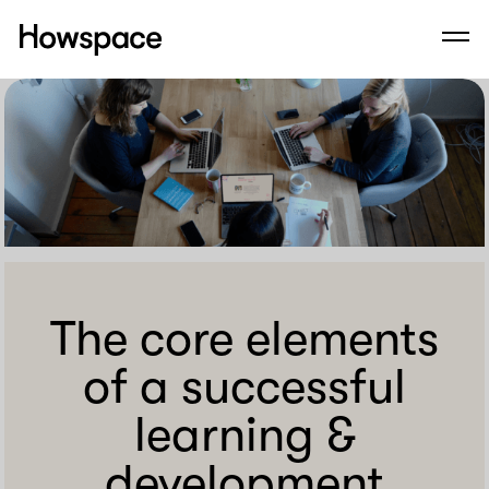
Howspace
Men
Skip
to
content
The core elements
of a successful
learning &
development