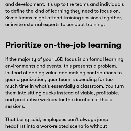
and development. It’s up to the teams and individuals
to define the kind of learning they need to focus on.
Some teams might attend training sessions together,
or invite external experts to conduct training.
Prioritize on-the-job learning
If the majority of your L&D focus is on formal learning
environments and events, this presents a problem.
Instead of adding value and making contributions to
your organization, your team is spending far too
much time in what’s essentially a classroom. You turn
them into sitting ducks instead of viable, profitable,
and productive workers for the duration of these
sessions.
That being said, employees can’t always jump
headfirst into a work-related scenario without