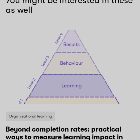
You might be interested in these
as well
Organizational learning
Beyond completion rates: practical
ways to measure learning impact in