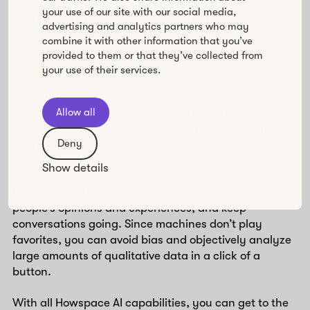
enterprise L&D initiatives
your use of our site with our social media,
advertising and analytics partners who may
combine it with other information that you’ve
Artificial intelligence is altering many aspects of our
provided to them or that they’ve collected from
world, so it’s no surprise that it’s also
transforming
your use of their services.
workplace learning and development.
Allow all
Through AI, facilitators can absorb and digest large
quantities of dialogue between an unlimited number
Deny
of participants—no matter their geographical
location.
Show details
For example, Howpsace AI helps you make sense of
people’s opinions and experiences, and keep
conversations going. Since machines don’t play
favorites, you can avoid bias and objectively analyze
large amounts of qualitative data in a click of a
button.
With all Howspace AI capabilities, you can get to the