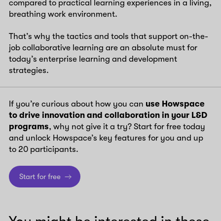
compared to practical learning experiences in a living,
breathing work environment.
That’s why the tactics and tools that support on-the-
job collaborative learning are an absolute must for
today’s enterprise learning and development
strategies.
If you’re curious about how you can
use Howspace
to drive innovation and collaboration in your L&D
programs
, why not give it a try? Start for free today
and unlock Howspace’s key features for you and up
to 20 participants.
Start for free