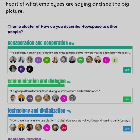
heart of what employees are saying and see the big
picture.