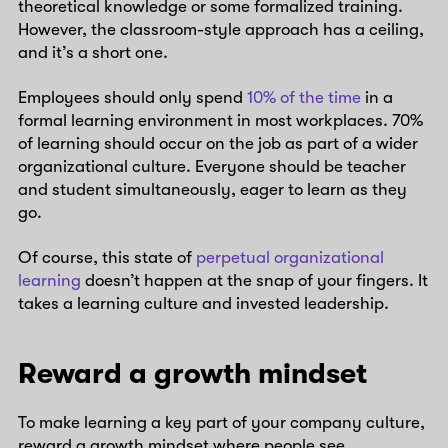
theoretical knowledge or some formalized training.
However, the classroom-style approach has a ceiling,
and it’s a short one.
Employees should only spend
10% of the time
in a
formal learning environment in most workplaces. 70%
of learning should occur on the job as part of a wider
organizational culture. Everyone should be teacher
and student simultaneously, eager to learn as they
go.
Of course, this state of
perpetual organizational
learning
doesn’t happen at the snap of your fingers. It
takes a learning culture and invested leadership.
Reward a growth mindset
To make learning a key part of your company culture,
reward a growth mindset where people see