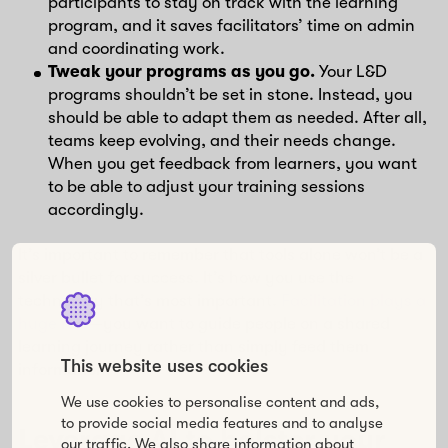
participants to stay on track with the learning
program, and it saves facilitators’ time on admin
and coordinating work.
Tweak your programs as you go.
Your L&D
programs shouldn’t be set in stone. Instead, you
should be able to adapt them as needed. After all,
teams keep evolving, and their needs change.
When you get feedback from learners, you want
to be able to adjust your training sessions
accordingly.
It’s important to remember that tools alone won’t be a
silver bullet for success. It’s how you use the
technology that’s most important.
Facilitation plays a
huge role
—you want to guide people on a shared
learning journey rather than simply feed them
This website uses cookies
information.
We use cookies to personalise content and ads,
to provide social media features and to analyse
Leverage AI to bolster your
our traffic. We also share information about