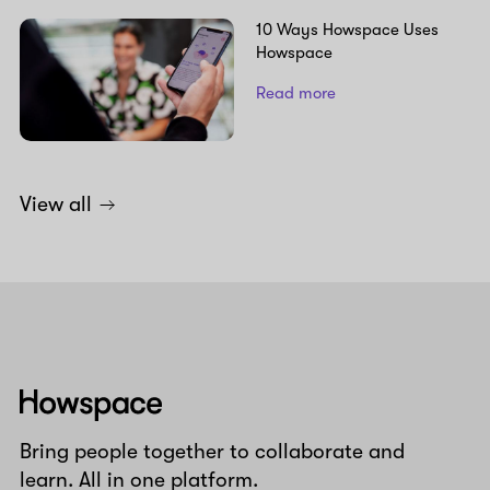
10 Ways Howspace Uses
Howspace
Read more
View all
Howspace
Bring people together to collaborate and
learn. All in one platform.