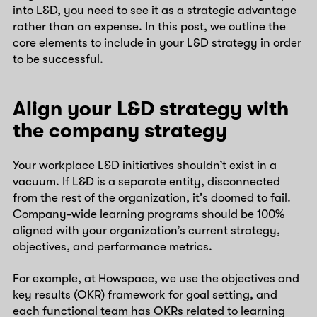
into L&D, you need to see it as a strategic advantage
rather than an expense. In this post, we outline the
core elements to include in your L&D strategy in order
to be successful.
Align your L&D strategy with
the company strategy
Your workplace L&D initiatives shouldn’t exist in a
vacuum. If L&D is a separate entity, disconnected
from the rest of the organization, it’s doomed to fail.
Company-wide learning programs should be 100%
aligned with your organization’s current strategy,
objectives, and performance metrics.
For example, at Howspace, we use the objectives and
key results (OKR) framework for goal setting, and
each functional team has OKRs related to learning