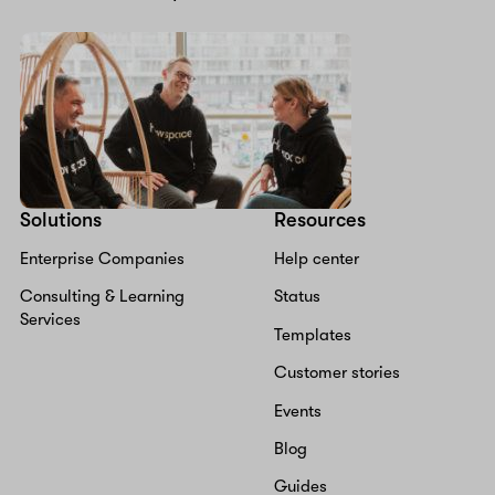
Solutions
Resources
Enterprise Companies
Help center
Consulting & Learning
Status
Services
Templates
Customer stories
Events
Blog
Guides