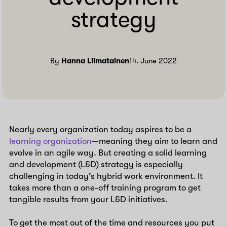
strategy
By
Hanna Liimatainen
14. June 2022
Nearly every organization today aspires to be a
learning organization
—meaning they aim to learn and
evolve in an agile way. But creating a solid learning
and development (L&D) strategy is especially
challenging in today’s hybrid work environment. It
takes more than a one-off training program to get
tangible results from your L&D initiatives.
To get the most out of the time and resources you put