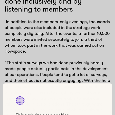
done inclusively and by
listening to members
In addition to the members-only evenings, thousands
of people were also included in the strategy work
completely digitally. After the events, a further 10,000
members were invited separately to join, a third of
whom took part in the work that was carried out on
Howspace.
“The static surveys we had done previously hardly
made people actually participate in the development
of our operations. People tend to get a lot of surveys,
and their effect is not exactly engaging. With the help
of Howspace, we were able to produce material that
was distinctly different to anything we had done
previously. In addition, we were able to make our
values visible in our operations. The strategy work
was a genuinely good example of what we always