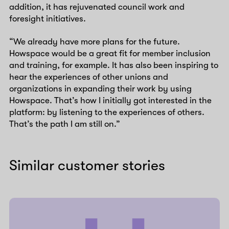
addition, it has rejuvenated council work and
foresight initiatives.
“We already have more plans for the future.
Howspace would be a great fit for member inclusion
and training, for example. It has also been inspiring to
hear the experiences of other unions and
organizations in expanding their work by using
Howspace. That’s how I initially got interested in the
platform: by listening to the experiences of others.
That’s the path I am still on.”
Similar customer stories