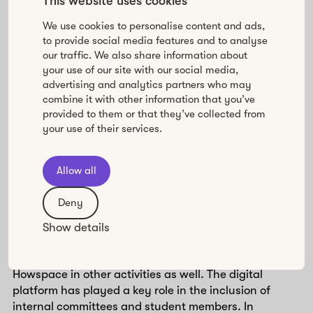
This website uses cookies
aim for, which is to be inclusive, listen to our members
and meet their needs. This achievement will certainly
We use cookies to personalise content and ads,
be reflected in our operations in the future.”
to provide social media features and to analyse
our traffic. We also share information about
The use of a digital platform also helped in summing
your use of our site with our social media,
up the OAJ’s strategic discussion. Howspace’s
advertising and analytics partners who may
artificial intelligence compiled and interpreted
combine it with other information that you’ve
provided to them or that they’ve collected from
responses, which was very helpful in dealing with
your use of their services.
large volumes of discussions.
“Using Howspace is easy, and everyone can join the
Allow all
discussion with basic digital skills. There was no need
for external technical support. The discussion was not
Deny
moderated. People shared their thoughts in an
extremely objective and responsible way.”
Show details
These positive experiences have led the OAJ to use
Howspace in other activities as well. The digital
platform has played a key role in the inclusion of
internal committees and student members. In