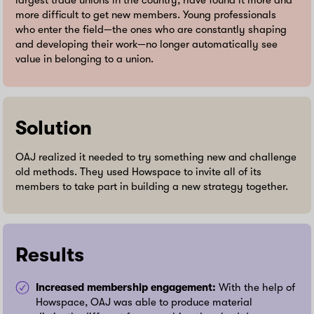
largest trade unions in the country, have found it more and
more difficult to get new members. Young professionals
who enter the field—the ones who are constantly shaping
and developing their work—no longer automatically see
value in belonging to a union.
Solution
OAJ realized it needed to try something new and challenge
old methods. They used Howspace to invite all of its
members to take part in building a new strategy together.
Results
Increased membership engagement:
With the help of
Howspace, OAJ was able to produce material