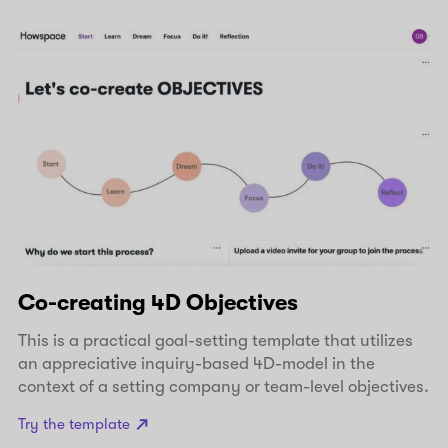
Co-creating 4D Objectives
This is a practical goal-setting template that utilizes
an appreciative inquiry-based 4D-model in the
context of a setting company or team-level objectives.
Try the template