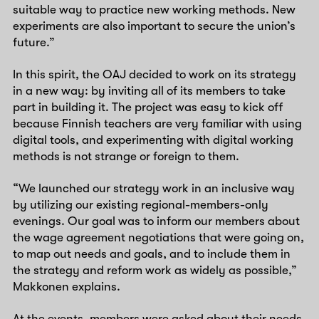
suitable way to practice new working methods. New
experiments are also important to secure the union’s
future.”
In this spirit, the OAJ decided to work on its strategy
in a new way: by inviting all of its members to take
part in building it. The project was easy to kick off
because Finnish teachers are very familiar with using
digital tools, and experimenting with digital working
methods is not strange or foreign to them.
“We launched our strategy work in an inclusive way
by utilizing our existing regional-members-only
evenings. Our goal was to inform our members about
the wage agreement negotiations that were going on,
to map out needs and goals, and to include them in
the strategy and reform work as widely as possible,”
Makkonen explains.
At the events, members were asked about their needs