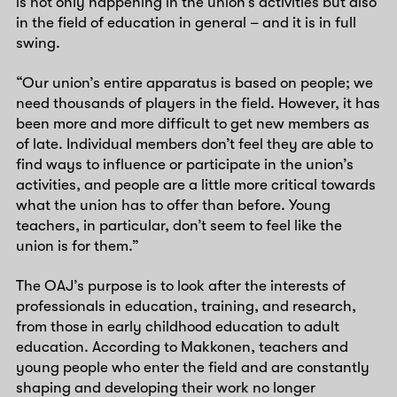
is not only happening in the union’s activities but also
in the field of education in general – and it is in full
swing.
“Our union’s entire apparatus is based on people; we
need thousands of players in the field. However, it has
been more and more difficult to get new members as
of late. Individual members don’t feel they are able to
find ways to influence or participate in the union’s
activities, and people are a little more critical towards
what the union has to offer than before. Young
teachers, in particular, don’t seem to feel like the
union is for them.”
The OAJ’s purpose is to look after the interests of
professionals in education, training, and research,
from those in early childhood education to adult
education. According to Makkonen, teachers and
young people who enter the field and are constantly
shaping and developing their work no longer