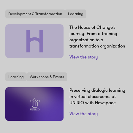
Development & Transformation
Learning
The House of Change’s
journey: From a training
organization to a
transformation organization
View the story
Learning
Workshops & Events
Preserving dialogic learning
in virtual classrooms at
UNIRIO with Howspace
View the story