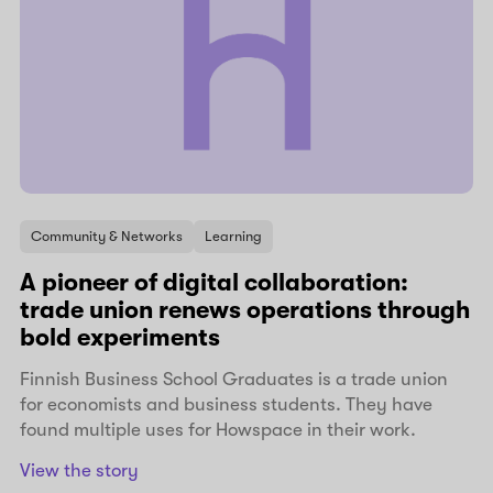
Community & Networks
Learning
A pioneer of digital collaboration:
trade union renews operations through
bold experiments
Finnish Business School Graduates is a trade union
for economists and business students. They have
found multiple uses for Howspace in their work.
View the story