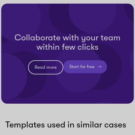
Collaborate with your team
within few clicks
Start for free
Read more
Templates used in similar cases