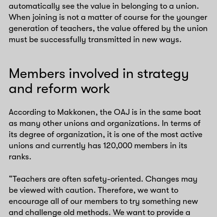
automatically see the value in belonging to a union.
When joining is not a matter of course for the younger
generation of teachers, the value offered by the union
must be successfully transmitted in new ways.
Members involved in strategy
and reform work
According to Makkonen, the OAJ is in the same boat
as many other unions and organizations. In terms of
its degree of organization, it is one of the most active
unions and currently has 120,000 members in its
ranks.
“Teachers are often safety-oriented. Changes may
be viewed with caution. Therefore, we want to
encourage all of our members to try something new
and challenge old methods. We want to provide a