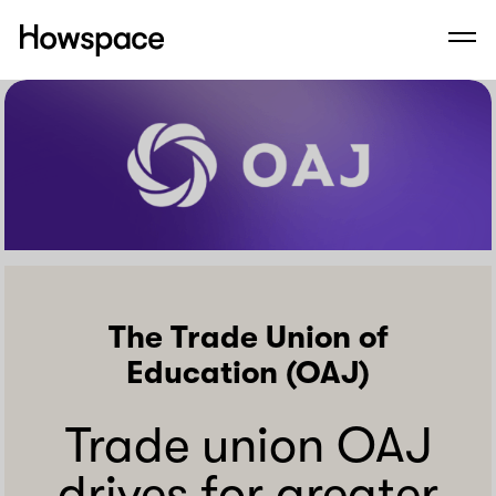
Howspace
Men
Skip
to
content
The Trade Union of
Education (OAJ)
Trade union OAJ
drives for greater