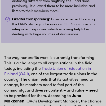
distinctly different from anything they had done
previously. It allowed them to be more inclusive and
listen to their members more.
Greater transparency:
Howspace helped to sum up
the OAJ’s strategic discussions. Our AI compiled and
interpreted responses, which was very helpful in
dealing with large volumes of discussions.
The way nonprofits work is currently transforming.
This is a challenge to all organizations in the field
today, including the
Trade Union of Education in
Finland (OAJ)
, one of the largest trade unions in the
country. The union feels that its activities need to
change, its members need to feel part of the
community, and diverse content – and value – need
to be provided for them. According to
Juha
Makkonen
, OAJ’s Development Manager, the change