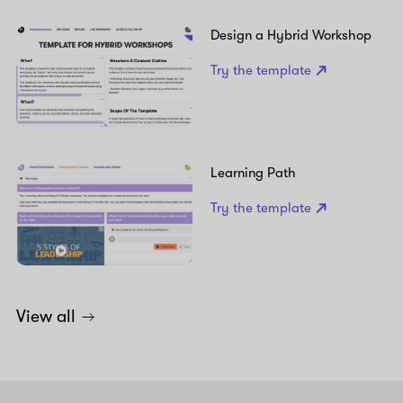
Design a Hybrid Workshop
Try the template
Learning Path
Try the template
View all