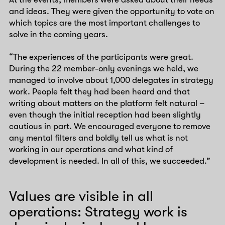
and ideas. They were given the opportunity to vote on
which topics are the most important challenges to
solve in the coming years.
“The experiences of the participants were great.
During the 22 member-only evenings we held, we
managed to involve about 1,000 delegates in strategy
work. People felt they had been heard and that
writing about matters on the platform felt natural –
even though the initial reception had been slightly
cautious in part. We encouraged everyone to remove
any mental filters and boldly tell us what is not
working in our operations and what kind of
development is needed. In all of this, we succeeded.”
Values are visible in all
operations: Strategy work is