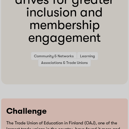
inclusion and
membership
engagement
Community & Networks
Learning
Associations & Trade Unions
Challenge
The Trade Union of Education in Finland (OAJ), one of the