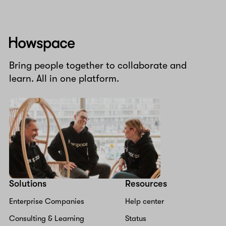
Howspace
Bring people together to collaborate and
learn. All in one platform.
Solutions
Resources
Enterprise Companies
Help center
Consulting & Learning
Status