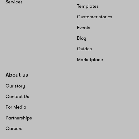
Services
Templates
Customer stories
Events
Blog
Guides
Marketplace
About us
Our story
Contact Us
For Media
Partnerships
Careers