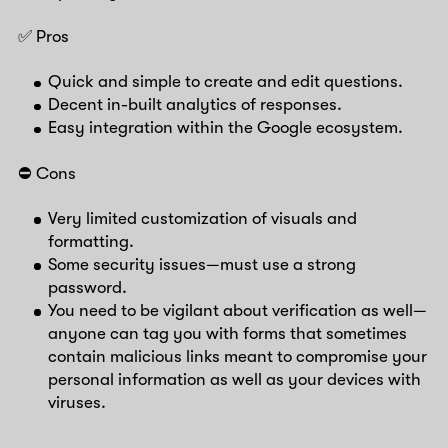
✅ Pros
Quick and simple to create and edit questions.
Decent in-built analytics of responses.
Easy integration within the Google ecosystem.
⛔️ Cons
Very limited customization of visuals and
formatting.
Some security issues—must use a strong
password.
You need to be vigilant about verification as well—
anyone can tag you with forms that sometimes
contain malicious links meant to compromise your
personal information as well as your devices with
viruses.