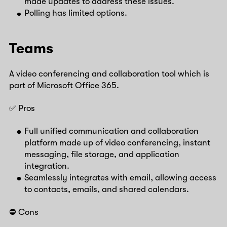
made updates to address these issues.
Polling has limited options.
Teams
A video conferencing and collaboration tool which is
part of Microsoft Office 365.
✅ Pros
Full unified communication and collaboration
platform made up of video conferencing, instant
messaging, file storage, and application
integration.
Seamlessly integrates with email, allowing access
to contacts, emails, and shared calendars.
⛔️ Cons