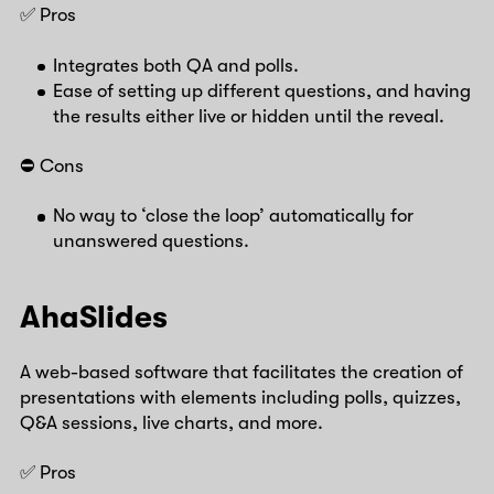
✅ Pros
Integrates both QA and polls.
Ease of setting up different questions, and having
the results either live or hidden until the reveal.
⛔️ Cons
No way to ‘close the loop’ automatically for
unanswered questions.
AhaSlides
A web-based software that facilitates the creation of
presentations with elements including polls, quizzes,
Q&A sessions, live charts, and more.
✅ Pros