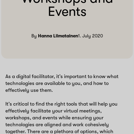
Events
By
Hanna Liimatainen
1. July 2020
As a digital facilitator, it’s important to know what
technologies are available to you, and how to
effectively use them.
It’s critical to find the right tools that will help you
effectively facilitate your virtual meetings,
workshops, and events while ensuring your
technologies are aligned and work cohesively
together. There are a plethora of options, which