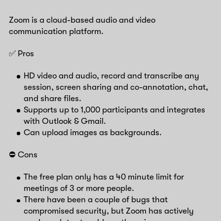
Zoom is a cloud-based audio and video
communication platform.
✅ Pros
HD video and audio, record and transcribe any
session, screen sharing and co-annotation, chat,
and share files.
Supports up to 1,000 participants and integrates
with Outlook & Gmail.
Can upload images as backgrounds.
⛔️ Cons
The free plan only has a 40 minute limit for
meetings of 3 or more people.
There have been a couple of bugs that
compromised security, but Zoom has actively