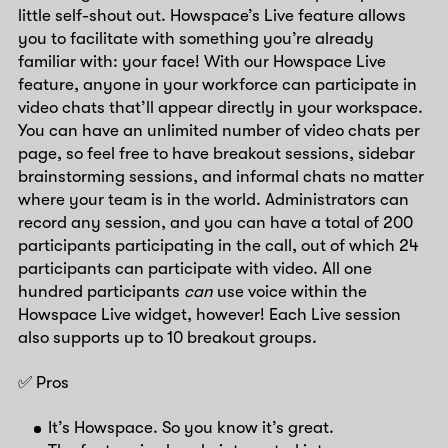
little self-shout out. Howspace’s Live feature allows
you to facilitate with something you’re already
familiar with: your face! With our Howspace Live
feature, anyone in your workforce can participate in
video chats that’ll appear directly in your workspace.
You can have an unlimited number of video chats per
page, so feel free to have breakout sessions, sidebar
brainstorming sessions, and informal chats no matter
where your team is in the world. Administrators can
record any session, and you can have a total of 200
participants participating in the call, out of which 24
participants can participate with video. All one
hundred participants
can
use voice within the
Howspace Live widget, however! Each Live session
also supports up to 10 breakout groups.
✅ Pros
It’s Howspace. So you know it’s great.