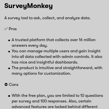
SurveyMonkey
A survey tool to ask, collect, and analyze data.
✅ Pros
A trusted platform that collects over 16 million
answers every day.
You can manage multiple users and gain insight
into all data collected with admin controls. It also
has nice and insightful dashboards.
The product is intuitive and straightforward, with
many options for customization.
⛔️ Cons
With the free plan, you are limited to 10 questions
per survey and 100 responses. Also, certain
advanced features are locked behind different