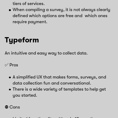
tiers of services.
When compiling a survey, it is not always clearly
defined which options are free and which ones
require payment.
Typeform
An intuitive and easy way to collect data.
✅ Pros
A simplified UX that makes forms, surveys, and
data collection fun and conversational.
There is a wide variety of templates to help get
you started.
⛔️ Cons