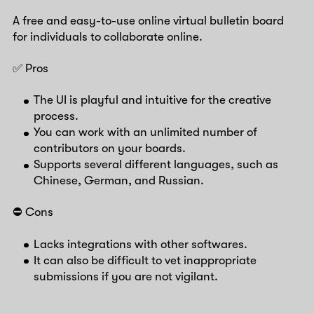
A free and easy-to-use online virtual bulletin board
for individuals to collaborate online.
✅ Pros
The UI is playful and intuitive for the creative
process.
You can work with an unlimited number of
contributors on your boards.
Supports several different languages, such as
Chinese, German, and Russian.
⛔️ Cons
Lacks integrations with other softwares.
It can also be difficult to vet inappropriate
submissions if you are not vigilant.