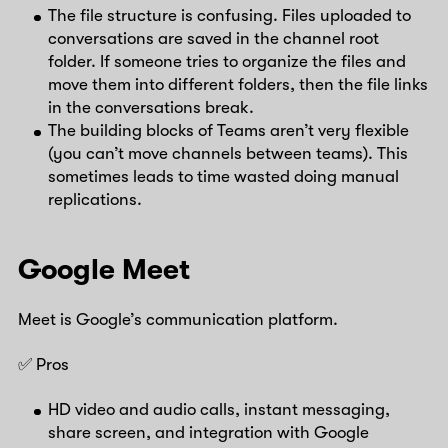
The file structure is confusing. Files uploaded to
conversations are saved in the channel root
folder. If someone tries to organize the files and
move them into different folders, then the file links
in the conversations break.
The building blocks of Teams aren’t very flexible
(you can’t move channels between teams). This
sometimes leads to time wasted doing manual
replications.
Google Meet
Meet is Google’s communication platform.
✅ Pros
HD video and audio calls, instant messaging,
share screen, and integration with Google