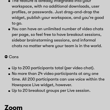
The feature is already integrated into your
workspace, with no additional downloads, user
profiles, or passwords. Just drag-and-drop the
widget, publish your workspace, and you’re good
to go.
You can have an unlimited number of video chats
per page, so feel free to have breakout sessions,
sidebar brainstorming sessions, and informal
chats no matter where your team is in the world.
⛔️ Cons
Up to 200 participants total (per video chat).
No more than 24 video participants at any one
time. All 200 participants can use voice within the
Howspace Live widget, however.
Up to 20 breakout groups per Live session.
Zoom