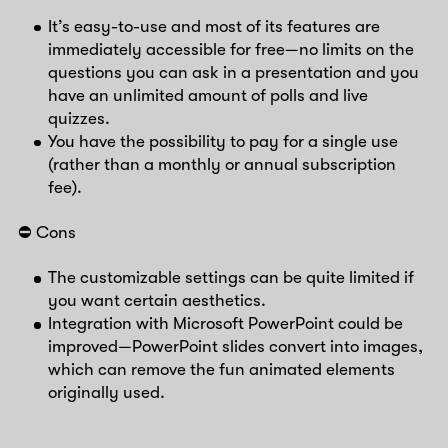
It’s easy-to-use and most of its features are
immediately accessible for free—no limits on the
questions you can ask in a presentation and you
have an unlimited amount of polls and live
quizzes.
You have the possibility to pay for a single use
(rather than a monthly or annual subscription
fee).
⛔️ Cons
The customizable settings can be quite limited if
you want certain aesthetics.
Integration with Microsoft PowerPoint could be
improved—PowerPoint slides convert into images,
which can remove the fun animated elements
originally used.