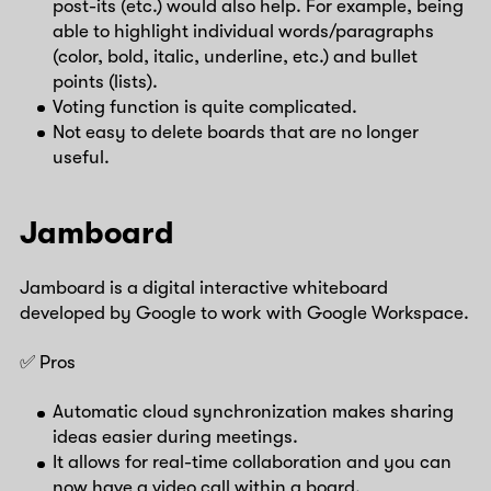
post-its (etc.) would also help. For example, being
able to highlight individual words/paragraphs
(color, bold, italic, underline, etc.) and bullet
points (lists).
Voting function is quite complicated.
Not easy to delete boards that are no longer
useful.
Jamboard
Jamboard is a digital interactive whiteboard
developed by Google to work with Google Workspace.
✅ Pros
Automatic cloud synchronization makes sharing
ideas easier during meetings.
It allows for real-time collaboration and you can
now have a video call within a board.