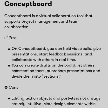
Conceptboard
Conceptboard is a virtual collaboration tool that
supports project management and team
collaboration.
✅ Pros
On Conceptboard, you can hold video calls, give
presentations, start feedback sessions, and
collaborate with others in real time.
You can create drafts on the board, let others
comment on them, or prepare presentations and
divide them into “sections.”
⛔️ Cons
Editing text on objects and post-its is not always
entirely intuitive. More design elements within