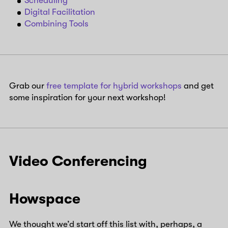
Scheduling
Digital Facilitation
Combining Tools
Grab our
free template for hybrid workshops
and get
some inspiration for your next workshop!
Video Conferencing
Howspace
We thought we’d start off this list with, perhaps, a