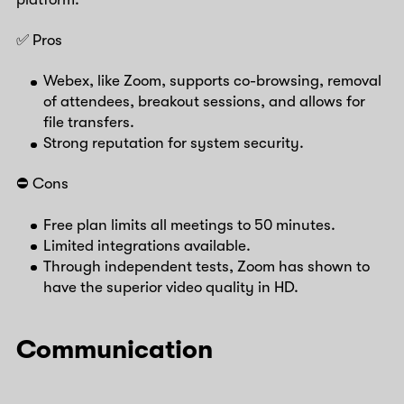
✅ Pros
Webex, like Zoom, supports co-browsing, removal
of attendees, breakout sessions, and allows for
file transfers.
Strong reputation for system security.
⛔️ Cons
Free plan limits all meetings to 50 minutes.
Limited integrations available.
Through independent tests, Zoom has shown to
have the superior video quality in HD.
Communication