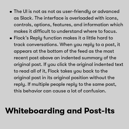
The UI is not as not as user-friendly or advanced
as Slack. The interface is overloaded with icons,
controls, options, features, and information which
makes it difficult to understand where to focus.
Flock’s Reply function makes it a little hard to
track conversations. When you reply to a post, it
appears at the bottom of the feed as the most
recent post above an indented summary of the
original post. If you click the original indented text
to read all of it, Flock takes you back to the
original post in its original position without the
reply. If multiple people reply to the same post,
this behavior can cause a lot of confusion.
Whiteboarding and Post-Its