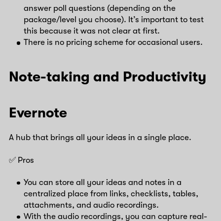
answer poll questions (depending on the
package/level you choose). It’s important to test
this because it was not clear at first.
There is no pricing scheme for occasional users.
Note-taking and Productivity
Evernote
A hub that brings all your ideas in a single place.
✅ Pros
You can store all your ideas and notes in a
centralized place from links, checklists, tables,
attachments, and audio recordings.
With the audio recordings, you can capture real-