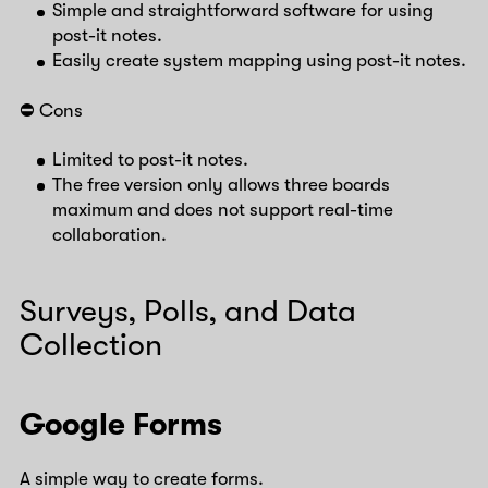
Simple and straightforward software for using
post-it notes.
Easily create system mapping using post-it notes.
⛔️ Cons
Limited to post-it notes.
The free version only allows three boards
maximum and does not support real-time
collaboration.
Surveys, Polls, and Data
Collection
Google Forms
A simple way to create forms.