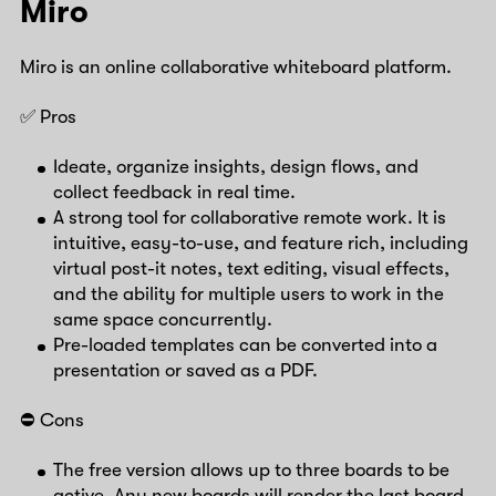
Miro
Miro is an online collaborative whiteboard platform.
✅ Pros
Ideate, organize insights, design flows, and
collect feedback in real time.
A strong tool for collaborative remote work. It is
intuitive, easy-to-use, and feature rich, including
virtual post-it notes, text editing, visual effects,
and the ability for multiple users to work in the
same space concurrently.
Pre-loaded templates can be converted into a
presentation or saved as a PDF.
⛔️ Cons
The free version allows up to three boards to be
active. Any new boards will render the last board