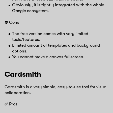
Obviously, it is tightly integrated with the whole
Google ecosystem.
⛔️ Cons
The free version comes with very limited
tools/features.
Limited amount of templates and background
options.
You cannot make a canvas fullscreen.
Cardsmith
Cardsmith is a very simple, easy-to-use tool for visual
collaboration.
✅ Pros