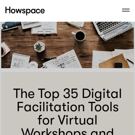
Howspace
Men
Skip
to
content
The Top 35 Digital
Facilitation Tools
for Virtual
Workshops and