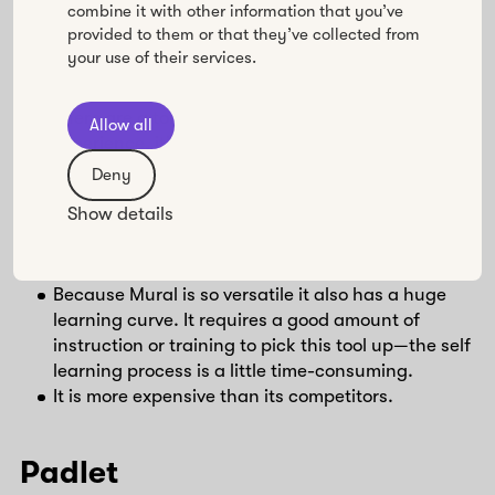
combine it with other information that you’ve
methods, and drawings.
provided to them or that they’ve collected from
A strong tool for virtual interactions, synchronous
your use of their services.
and asynchronous work, and creating great
visual and movement-oriented experiences.
There are a ton of templates and, with some
Allow all
experience, it’s easy to create your own
templates in many different sizes and
Deny
orientations.
Show details
⛔️ Cons
Because Mural is so versatile it also has a huge
learning curve. It requires a good amount of
instruction or training to pick this tool up—the self
learning process is a little time-consuming.
It is more expensive than its competitors.
Padlet