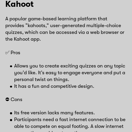
Kahoot
A popular game-based learning platform that
provides “kahoots,” user-generated multiple-choice
quizzes, which can be accessed via a web browser or
the Kahoot app.
✅ Pros
Allows you to create exciting quizzes on any topic
you’d like. It’s easy to engage everyone and put a
personal twist on things.
It has a fun and competitive design.
⛔️ Cons
Its free version lacks many features.
Participants need a fast internet connection to be
able to compete on equal footing. A slow internet