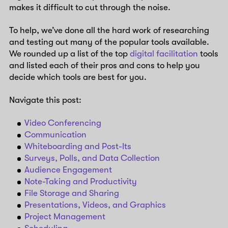
makes it difficult to cut through the noise.
To help, we’ve done all the hard work of researching
and testing out many of the popular tools available.
We rounded up a list of the top
digital facilitation
tools
and listed each of their pros and cons to help you
decide which tools are best for you.
Navigate this post:
Video Conferencing
Communication
Whiteboarding and Post-Its
Surveys, Polls, and Data Collection
Audience Engagement
Note-Taking and Productivity
File Storage and Sharing
Presentations, Videos, and Graphics
Project Management