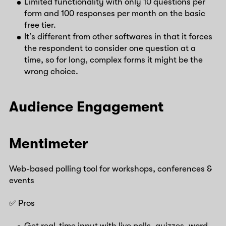
Limited functionality with only 10 questions per
form and 100 responses per month on the basic
free tier.
It’s different from other softwares in that it forces
the respondent to consider one question at a
time, so for long, complex forms it might be the
wrong choice.
Audience Engagement
Mentimeter
Web-based polling tool for workshops, conferences &
events
✅ Pros
Get real-time input with live polls, quizzes, word