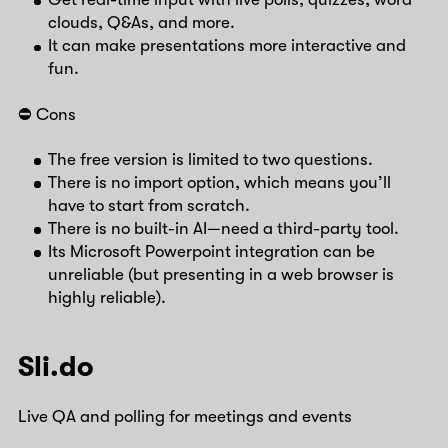
clouds, Q&As, and more.
It can make presentations more interactive and
fun.
⛔️ Cons
The free version is limited to two questions.
There is no import option, which means you’ll
have to start from scratch.
There is no built-in AI—need a third-party tool.
Its Microsoft Powerpoint integration can be
unreliable (but presenting in a web browser is
highly reliable).
Sli.do
Live QA and polling for meetings and events