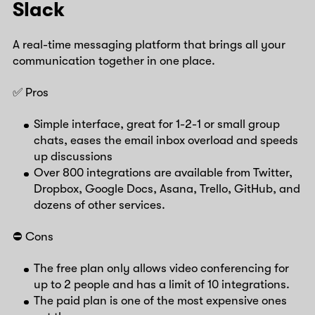
Slack
A real-time messaging platform that brings all your
communication together in one place.
✅ Pros
Simple interface, great for 1-2-1 or small group
chats, eases the email inbox overload and speeds
up discussions
Over 800 integrations are available from Twitter,
Dropbox, Google Docs, Asana, Trello, GitHub, and
dozens of other services.
⛔️ Cons
The free plan only allows video conferencing for
up to 2 people and has a limit of 10 integrations.
The paid plan is one of the most expensive ones