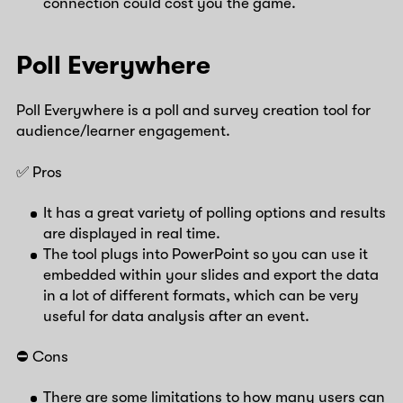
connection could cost you the game.
Poll Everywhere
Poll Everywhere is a poll and survey creation tool for
audience/learner engagement.
✅ Pros
It has a great variety of polling options and results
are displayed in real time.
The tool plugs into PowerPoint so you can use it
embedded within your slides and export the data
in a lot of different formats, which can be very
useful for data analysis after an event.
⛔️ Cons
There are some limitations to how many users can