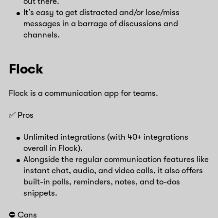
out there.
It’s easy to get distracted and/or lose/miss
messages in a barrage of discussions and
channels.
Flock
Flock is a communication app for teams.
✅ Pros
Unlimited integrations (with 40+ integrations
overall in Flock).
Alongside the regular communication features like
instant chat, audio, and video calls, it also offers
built-in polls, reminders, notes, and to-dos
snippets.
⛔️ Cons