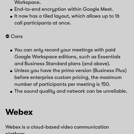
Workspace.
End-to-end encryption within Google Meet.
It now has a tiled layout, which allows up to 16
call participants at once.
⛔️ Cons
You can only record your meetings with paid
Google Workspace editions, such as Essentials
and Business Standard plans (and above).
Unless you have the primo version (Business Plus)
before enterprise custom pricing, the maximum
number of participants per meeting is 150.
The sound quality and network can be unreliable.
Webex
Webex is a cloud-based video communication
platform.