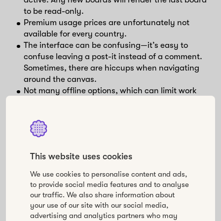
to be read-only.
Premium usage prices are unfortunately not
available for every country.
The interface can be confusing—it’s easy to
confuse leaving a post-it instead of a comment.
Sometimes, there are hiccups when navigating
around the canvas.
Not many offline options, which can limit work
when traveling.
Mural
This website uses cookies
Mural is a digital workspace for visual collaboration.
We use cookies to personalise content and ads,
✅ Pros
to provide social media features and to analyse
our traffic. We also share information about
Create digital sticky notes that you can organize
your use of our site with our social media,
advertising and analytics partners who may
in lists, flowcharts, diagrams, frameworks,