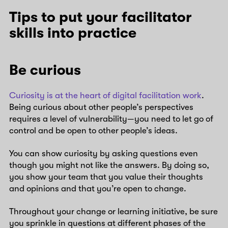
Tips to put your facilitator
skills into practice
Be curious
Curiosity is at the heart of digital facilitation work
.
Being curious about other people’s perspectives
requires a level of vulnerability—you need to let go of
control and be open to other people’s ideas.
You can show curiosity by asking questions even
though you might not like the answers. By doing so,
you show your team that you value their thoughts
and opinions and that you’re open to change.
Throughout your change or learning initiative, be sure
you sprinkle in questions at different phases of the