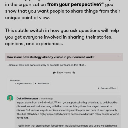
in the organization
from your perspective?
” you
show that you want people to share things from their
unique point of view.
This subtle switch in how you ask questions will help
you get everyone involved in sharing their stories,
opinions, and experiences.