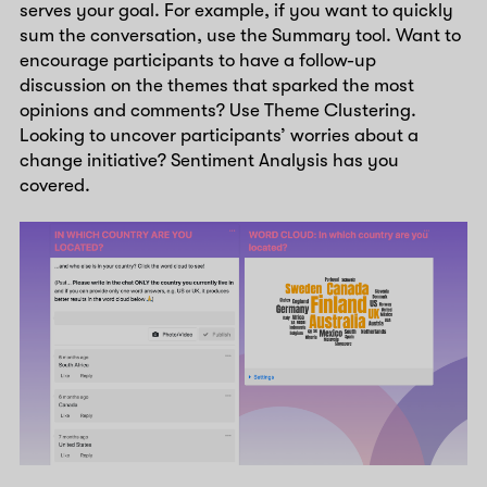
serves your goal. For example, if you want to quickly
sum the conversation, use the Summary tool. Want to
encourage participants to have a follow-up
discussion on the themes that sparked the most
opinions and comments? Use Theme Clustering.
Looking to uncover participants’ worries about a
change initiative? Sentiment Analysis has you
covered.