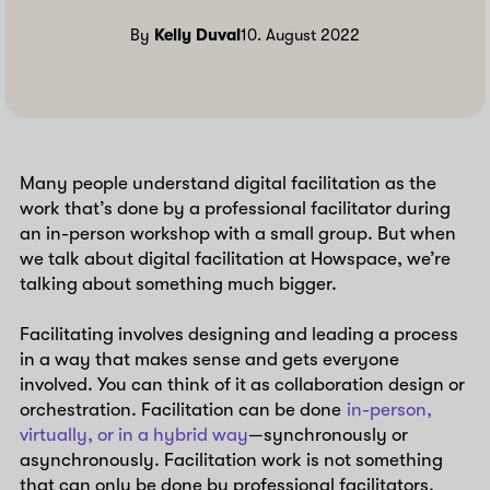
By
Kelly Duval
10. August 2022
Many people understand digital facilitation as the
work that’s done by a professional facilitator during
an in-person workshop with a small group. But when
we talk about digital facilitation at Howspace, we’re
talking about something much bigger.
Facilitating involves designing and leading a process
in a way that makes sense and gets everyone
involved. You can think of it as collaboration design or
orchestration. Facilitation can be done
in-person,
virtually, or in a hybrid way
—synchronously or
asynchronously. Facilitation work is not something
that can only be done by professional facilitators.