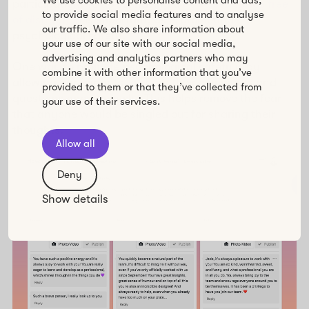
We use cookies to personalise content and ads,
participation. To do so, having a
noiseless space free
to provide social media features and to analyse
of distraction
is important, as is promoting
our traffic. We also share information about
psychological safety.
your use of our site with our social media,
advertising and analytics partners who may
One way to promote psychological safety is by
combine it with other information that you’ve
allowing participants to share their comments and
provided to them or that they’ve collected from
questions anonymously. This helps remove the fear
your use of their services.
that anyone would be singled out for sharing their
thoughts.
Allow all
Deny
Show details