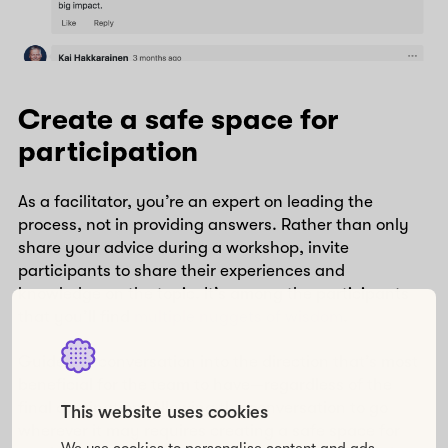
Create a safe space for
participation
As a facilitator, you’re an expert on leading the
process, not in providing answers. Rather than only
share your advice during a workshop, invite
participants to share their experiences and
knowledge on the topic. It’s among the participants
that you’ll find
multiple nuggets of wisdom
.
Guide the conversation into the direction that’s most
beneficial for the team to have—regardless of the
final destination. Allowing the conversation to go
This website uses cookies
wherever it may requires creating a safe space for