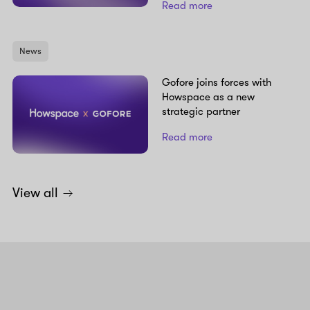
Read more
News
Gofore joins forces with
Howspace as a new
strategic partner
Read more
View all