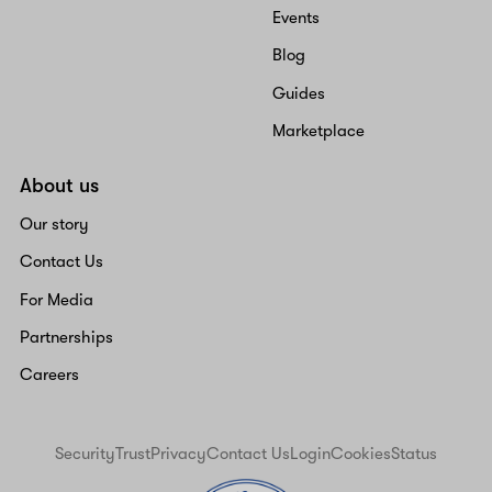
Events
Blog
Guides
Marketplace
About us
Our story
Contact Us
For Media
Partnerships
Careers
Security
Trust
Privacy
Contact Us
Login
Cookies
Status