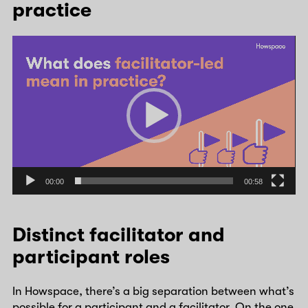
practice
Video
Player
00:00
00:58
Distinct facilitator and
participant roles
In Howspace, there’s a big separation between what’s
possible for a participant and a facilitator. On the one