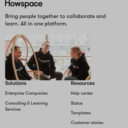
Howspace
Bring people together to collaborate and
learn. All in one platform.
Solutions
Resources
Enterprise Companies
Help center
Consulting & Learning
Status
Services
Templates
Customer stories