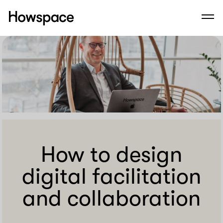
Howspace
Men
Skip
to
content
How to design
digital facilitation
and collaboration