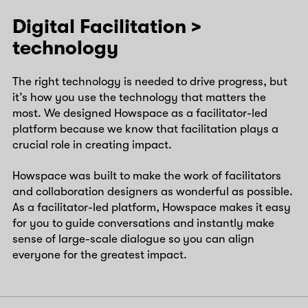
Digital Facilitation >
technology
The right technology is needed to drive progress, but
it’s how you use the technology that matters the
most. We designed Howspace as a facilitator-led
platform because we know that facilitation plays a
crucial role in creating impact.
Howspace was built to make the work of facilitators
and collaboration designers as wonderful as possible.
As a facilitator-led platform, Howspace makes it easy
for you to guide conversations and instantly make
sense of large-scale dialogue so you can align
everyone for the greatest impact.