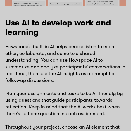
Use AI to develop work and
learning
Howspace’s built-in AI helps people listen to each
other, collaborate, and come to a shared
understanding. You can use Howspace AI to
summarize and analyze participants’ conversations in
real-time, then use the AI insights as a prompt for
follow-up discussions.
Plan your assignments and tasks to be AI-friendly by
using questions that guide participants towards
reflection. Keep in mind that the AI works best when
there’s just one question in each assignment.
Throughout your project, choose an AI element that