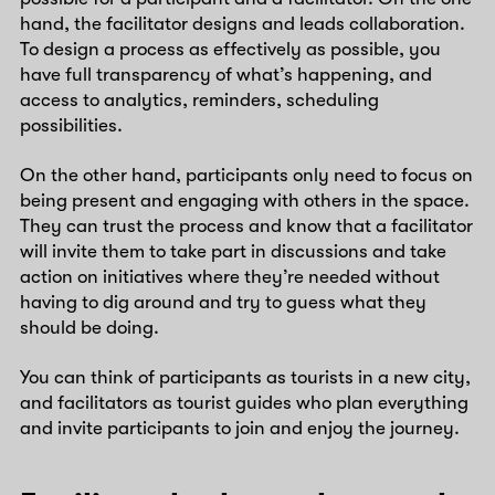
hand, the facilitator designs and leads collaboration.
To design a process as effectively as possible, you
have full transparency of what’s happening, and
access to analytics, reminders, scheduling
possibilities.
On the other hand, participants only need to focus on
being present and engaging with others in the space.
They can trust the process and know that a facilitator
will invite them to take part in discussions and take
action on initiatives where they’re needed without
having to dig around and try to guess what they
should be doing.
You can think of participants as tourists in a new city,
and facilitators as tourist guides who plan everything
and invite participants to join and enjoy the journey.