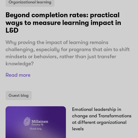
Organizational learning
Beyond completion rates: practical
ways to measure learning impact in
L&D
Why proving the impact of learning remains
challenging, especially for programs that aim to shift
mindsets or behaviors, rather than just transfer
knowledge?
Read more
Guest blog
Emotional leadership in
change and Transformations
at different organizational
levels