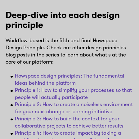
Deep-dive into each design
principle
Workflow-based is the fifth and final Howspace
Design Principle. Check out other design principles
blog posts in the series to learn about what’s at the
core of our platform:
Howspace design principles: The fundamental
ideas behind the platform
Principle 1: How to simplify your processes so that
people will actually participate
Principle 2: How to create a noiseless environment
for your next change or learning initiative
Principle 3: How to build the context for your
collaborative projects to achieve better results
Principle 4: How to create impact by taking a