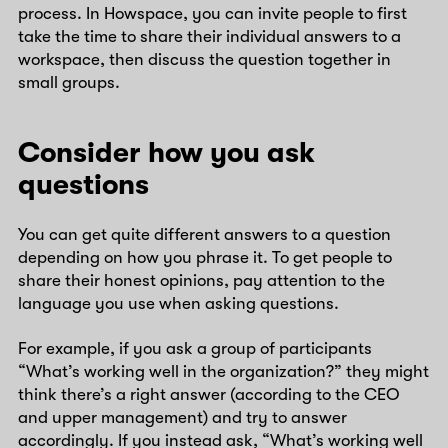
process. In Howspace, you can invite people to first
take the time to share their individual answers to a
workspace, then discuss the question together in
small groups.
Consider how you ask
questions
You can get quite different answers to a question
depending on how you phrase it. To get people to
share their honest opinions, pay attention to the
language you use when asking questions.
For example, if you ask a group of participants
“What’s working well in the organization?” they might
think there’s a right answer (according to the CEO
and upper management) and try to answer
accordingly. If you instead ask, “What’s working well