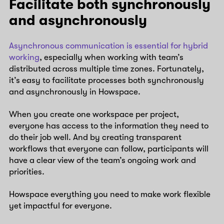
Facilitate both synchronously
and asynchronously
Asynchronous communication is essential for hybrid
working
, especially when working with team’s
distributed across multiple time zones. Fortunately,
it’s easy to facilitate processes both synchronously
and asynchronously in Howspace.
When you create one workspace per project,
everyone has access to the information they need to
do their job well. And by creating transparent
workflows that everyone can follow, participants will
have a clear view of the team’s ongoing work and
priorities.
Howspace everything you need to make work flexible
yet impactful for everyone.