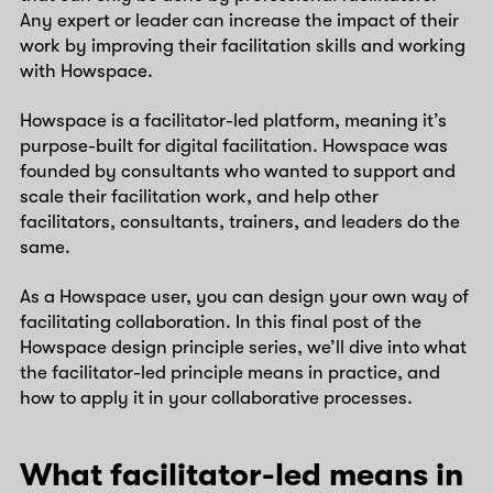
Any expert or leader can increase the impact of their
work by improving their facilitation skills and working
with Howspace.
Howspace is a facilitator-led platform, meaning it’s
purpose-built for digital facilitation. Howspace was
founded by consultants who wanted to support and
scale their facilitation work, and help other
facilitators, consultants, trainers, and leaders do the
same.
As a Howspace user, you can design your own way of
facilitating collaboration. In this final post of the
Howspace design principle series, we’ll dive into what
the facilitator-led principle means in practice, and
how to apply it in your collaborative processes.
What facilitator-led means in