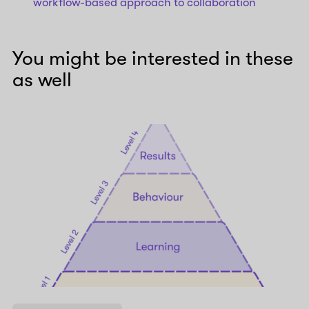
workflow-based approach to collaboration
You might be interested in these
as well