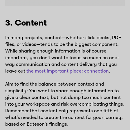
3. Content
In many projects, content—whether slide decks, PDF
files, or videos—tends to be the biggest component.
While sharing enough information is of course
important, you don’t want to focus so much on one-
way communication and content delivery that you
leave out
the most important piece: connection
.
Aim to find the balance between context and
simplicity: You want to share enough information to
give a clear context, but not dump too much content
into your workspace and risk overcomplicating things.
Remember that content only represents one fifth of
what’s needed to create the context for your journey,
based on Bateson’s findings.