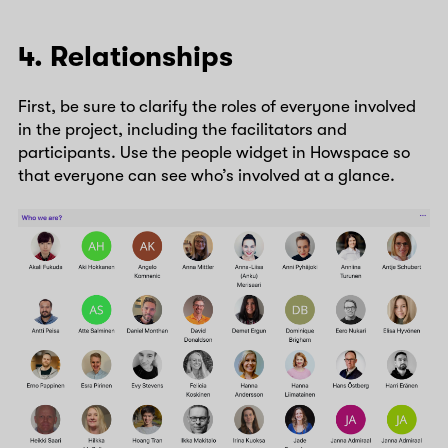
4. Relationships
First, be sure to clarify the roles of everyone involved
in the project, including the facilitators and
participants. Use the people widget in Howspace so
that everyone can see who’s involved at a glance.