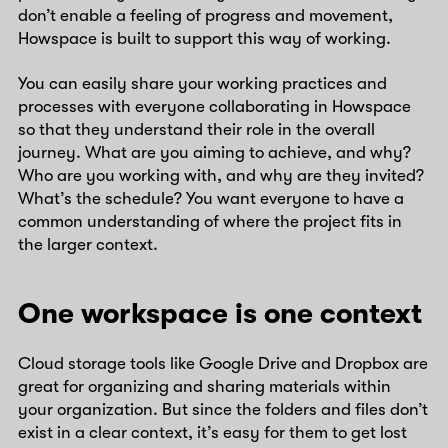
don’t enable a feeling of progress and movement,
Howspace is built to support this way of working.
You can easily share your working practices and
processes with everyone collaborating in Howspace
so that they understand their role in the overall
journey. What are you aiming to achieve, and why?
Who are you working with, and why are they invited?
What’s the schedule? You want everyone to have a
common understanding of where the project fits in
the larger context.
One workspace is one context
Cloud storage tools like Google Drive and Dropbox are
great for organizing and sharing materials within
your organization. But since the folders and files don’t
exist in a clear context, it’s easy for them to get lost