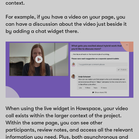
context.
For example, if you have a video on your page, you
can have a discussion about the video just beside it
by adding a chat widget there.
When using the live widget in Howspace, your video
call exists within the larger context of the project.
Within the same page, you can see other
participants, review notes, and access all the relevant
information you need. Plus, both asynchronous and