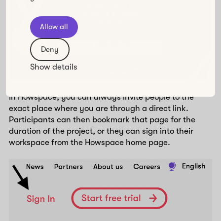
Allow all
Deny
Show details
In Howspace, you can always invite people to the
exact place where you are through a direct link.
Participants can then bookmark that page for the
duration of the project, or they can sign into their
workspace from the Howspace home page.