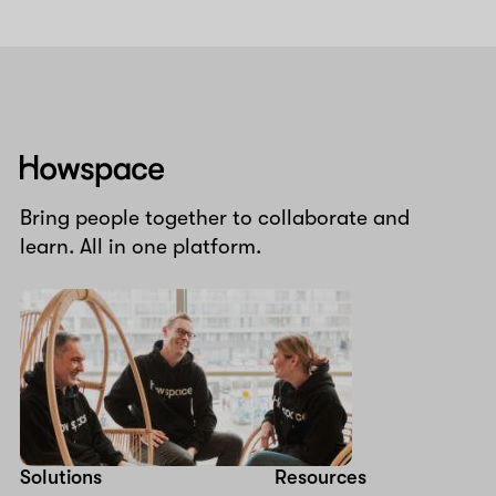
Howspace
Bring people together to collaborate and
learn. All in one platform.
Solutions
Resources