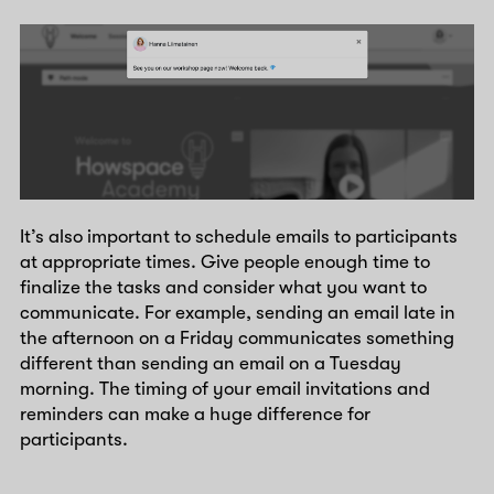
It’s also important to schedule emails to participants
at appropriate times. Give people enough time to
finalize the tasks and consider what you want to
communicate. For example, sending an email late in
the afternoon on a Friday communicates something
different than sending an email on a Tuesday
morning. The timing of your email invitations and
reminders can make a huge difference for
participants.