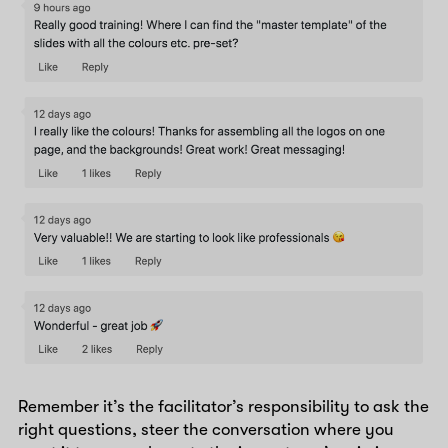
Remember it’s the facilitator’s responsibility to ask the
right questions, steer the conversation where you