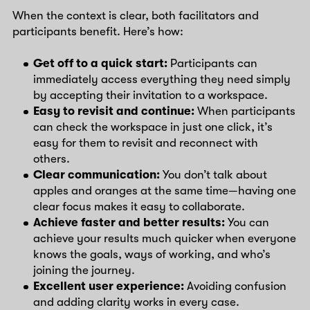
When the context is clear, both facilitators and
participants benefit. Here’s how:
Get off to a quick start:
Participants can
immediately access everything they need simply
by accepting their invitation to a workspace.
Easy to revisit and continue:
When participants
can check the workspace in just one click, it’s
easy for them to revisit and reconnect with
others.
Clear communication:
You don’t talk about
apples and oranges at the same time—having one
clear focus makes it easy to collaborate.
Achieve faster and better results:
You can
achieve your results much quicker when everyone
knows the goals, ways of working, and who’s
joining the journey.
Excellent user experience:
Avoiding confusion
and adding clarity works in every case.