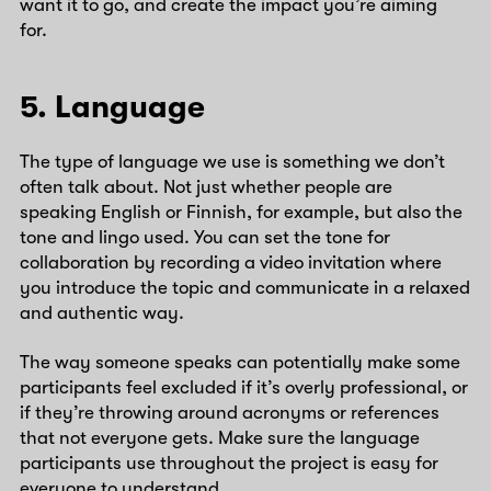
want it to go, and create the impact you’re aiming
for.
5. Language
The type of language we use is something we don’t
often talk about. Not just whether people are
speaking English or Finnish, for example, but also the
tone and lingo used. You can set the tone for
collaboration by recording a video invitation where
you introduce the topic and communicate in a relaxed
and authentic way.
The way someone speaks can potentially make some
participants feel excluded if it’s overly professional, or
if they’re throwing around acronyms or references
that not everyone gets. Make sure the language
participants use throughout the project is easy for
everyone to understand.