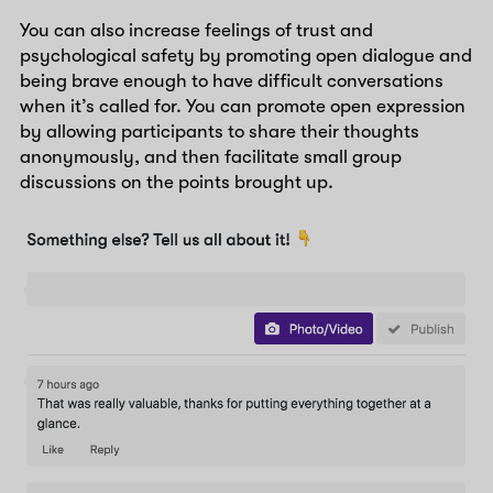
You can also increase feelings of trust and
psychological safety by promoting open dialogue and
being brave enough to have difficult conversations
when it’s called for. You can promote open expression
by allowing participants to share their thoughts
anonymously, and then facilitate small group
discussions on the points brought up.