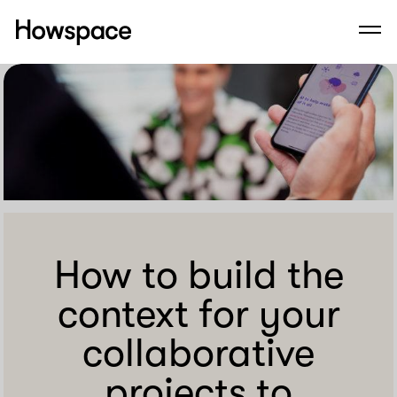
Howspace
Men
Skip
to
content
How to build the
context for your
collaborative
projects to