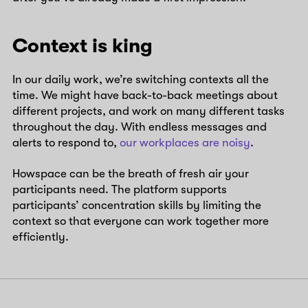
Context is king
In our daily work, we’re switching contexts all the
time. We might have back-to-back meetings about
different projects, and work on many different tasks
throughout the day. With endless messages and
alerts to respond to,
our workplaces are noisy
.
Howspace can be the breath of fresh air your
participants need. The platform supports
participants’ concentration skills by limiting the
context so that everyone can work together more
efficiently.