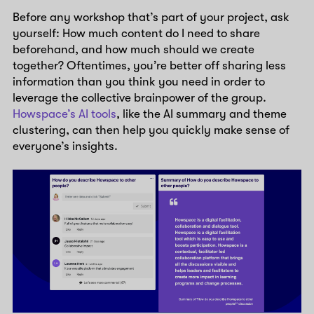
Before any workshop that’s part of your project, ask
yourself: How much content do I need to share
beforehand, and how much should we create
together? Oftentimes, you’re better off sharing less
information than you think you need in order to
leverage the collective brainpower of the group.
Howspace’s AI tools
, like the AI summary and theme
clustering, can then help you quickly make sense of
everyone’s insights.