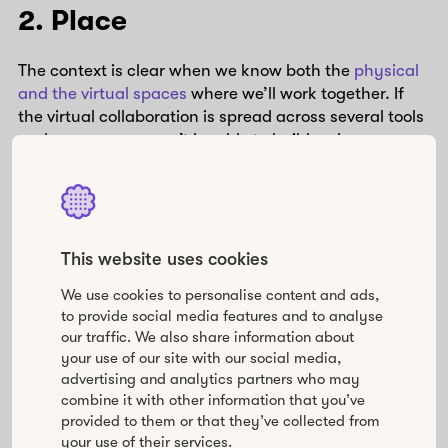
2. Place
The context is clear when we know both the
physical
and the virtual spaces
where we’ll work together. If
the virtual collaboration is spread across several tools
and spaces, you won’t be able to build a clear
context. Howspace is built to cover all the needs of
your process so you can do everything in the same
space, and avoid the confusion of using multiple tools
within one project.
This website uses cookies
Different pages in a Howspace workspace function
We use cookies to personalise content and ads,
like different rooms in an office, and you can adjust
to provide social media features and to analyse
the visuals for different pages according to their
our traffic. We also share information about
purpose. By customizing your workspace visuals
your use of our site with our social media,
according to your company colors, you can help
advertising and analytics partners who may
participants feel that they’re in the right place.
combine it with other information that you’ve
provided to them or that they’ve collected from
your use of their services.