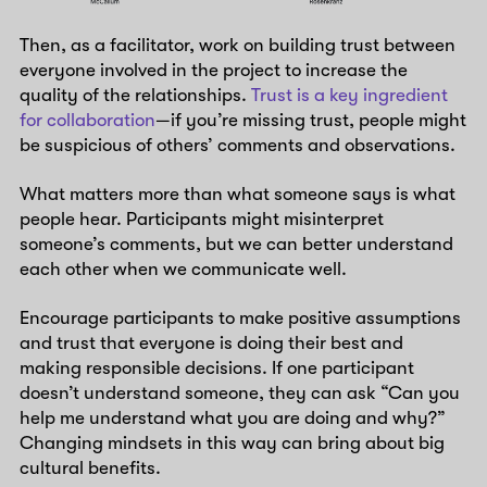
Then, as a facilitator, work on building trust between
everyone involved in the project to increase the
quality of the relationships.
Trust is a key ingredient
for collaboration
—if you’re missing trust, people might
be suspicious of others’ comments and observations.
What matters more than what someone says is what
people hear. Participants might misinterpret
someone’s comments, but we can better understand
each other when we communicate well.
Encourage participants to make positive assumptions
and trust that everyone is doing their best and
making responsible decisions. If one participant
doesn’t understand someone, they can ask “Can you
help me understand what you are doing and why?”
Changing mindsets in this way can bring about big
cultural benefits.