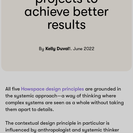
achieve better
results
By
Kelly Duval
1. June 2022
All five
Howspace design principles
are grounded in
the systemic approach—a way of thinking where
complex systems are seen as a whole without taking
them apart to details.
The contextual design principle in particular is
influenced by anthropologist and systemic thinker