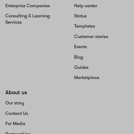
Enterprise Companies
Help center
Consulting & Learning
Status
Services
Templates
Customer stories
Events
Blog
Guides
Marketplace
About us
Our story
Contact Us
For Media
Partnerships