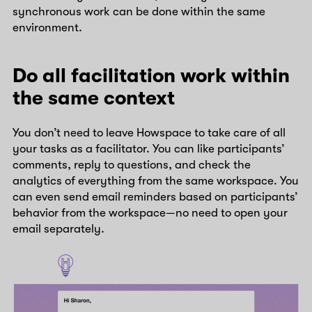
synchronous work can be done within the same
environment.
Do all facilitation work within
the same context
You don’t need to leave Howspace to take care of all
your tasks as a facilitator. You can like participants’
comments, reply to questions, and check the
analytics of everything from the same workspace. You
can even send email reminders based on participants’
behavior from the workspace—no need to open your
email separately.