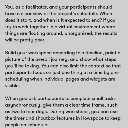
You, as a facilitator, and your participants should
have a clear view of the project’s schedule. When
does it start, and when is it expected to end? If you
try to work together in a virtual environment where
things are floating around, unorganized, the results
will be pretty poor.
Build your workspace according to a timeline, paint a
picture of the overall journey, and show what steps
you’ll be taking. You can also limit the context so that
participants focus on just one thing at a time by pre-
scheduling when individual pages and widgets are
visible.
When you ask participants to complete small tasks
asynchronously, give them a clear time frame, such
as two to four days. During workshops, you can use
the timer and shoutbox features in Howspace to keep
people on schedule.