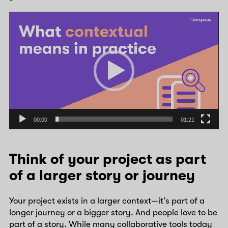
Video
Player
00:00
01:21
Think of your project as part
of a larger story or journey
Your project exists in a larger context—it’s part of a
longer journey or a bigger story. And people love to be
part of a story. While many collaborative tools today