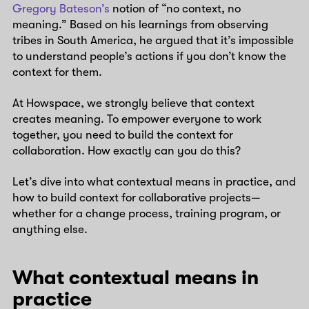
Gregory Bateson’s
notion of “no context, no
meaning.” Based on his learnings from observing
tribes in South America, he argued that it’s impossible
to understand people’s actions if you don’t know the
context for them.
At Howspace, we strongly believe that context
creates meaning. To empower everyone to work
together, you need to build the context for
collaboration. How exactly can you do this?
Let’s dive into what contextual means in practice, and
how to build context for collaborative projects—
whether for a change process, training program, or
anything else.
What contextual means in
practice