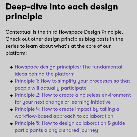
Deep-dive into each design
principle
Contextual is the third Howspace Design Principle.
Check out other design principles blog posts in the
series to learn about what’s at the core of our
platform:
Howspace design principles: The fundamental
ideas behind the platform
Principle 1: How to simplify your processes so that
people will actually participate
Principle 2: How to create a noiseless environment
for your next change or learning initiative
Principle 4: How to create impact by taking a
workflow-based approach to collaboration
Principle 5: How to design collaboration & guide
participants along a shared journey