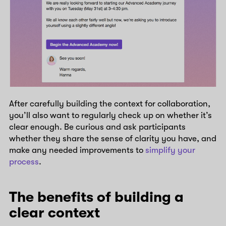
After carefully building the context for collaboration,
you’ll also want to regularly check up on whether it’s
clear enough. Be curious and ask participants
whether they share the sense of clarity you have, and
make any needed improvements to
simplify your
process
.
The benefits of building a
clear context