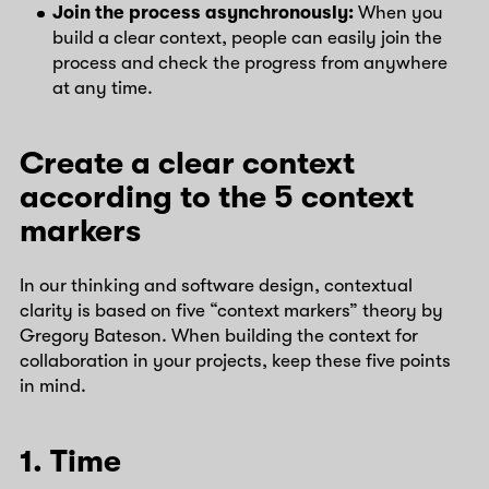
Join the process asynchronously:
When you
build a clear context, people can easily join the
process and check the progress from anywhere
at any time.
Create a clear context
according to the 5 context
markers
In our thinking and software design, contextual
clarity is based on five “context markers” theory by
Gregory Bateson. When building the context for
collaboration in your projects, keep these five points
in mind.
1. Time