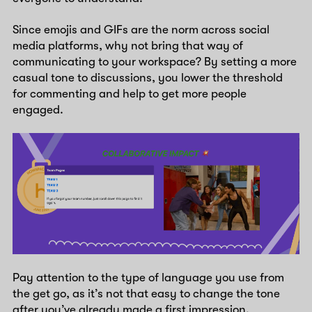
Since emojis and GIFs are the norm across social
media platforms, why not bring that way of
communicating to your workspace? By setting a more
casual tone to discussions, you lower the threshold
for commenting and help to get more people
engaged.
Pay attention to the type of language you use from
the get go, as it’s not that easy to change the tone
after you’ve already made a first impression.