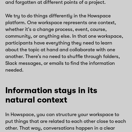
and forgotten at different points of a project.
We try to do things differently in the Howspace
platform. One workspace represents one context,
whether it’s a change process, event, course,
community, or anything else. In that one workspace,
participants have everything they need to learn
about the topic at hand and collaborate with one
another. There’s no need to shuffle through folders,
Slack messages, or emails to find the information
needed.
Information stays in its
natural context
In Howspace, you can structure your workspace to
put things that are related to each other close to each
other. That way, conversations happen in a clear