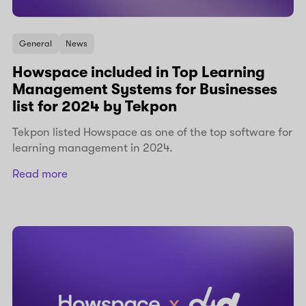
General
News
Howspace included in Top Learning
Management Systems for Businesses
list for 2024 by Tekpon
Tekpon listed Howspace as one of the top software for
learning management in 2024.
Read more