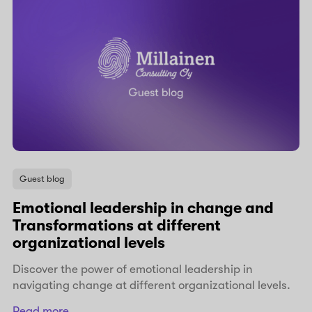
Guest blog
Emotional leadership in change and
Transformations at different
organizational levels
Discover the power of emotional leadership in
navigating change at different organizational levels.
Read more