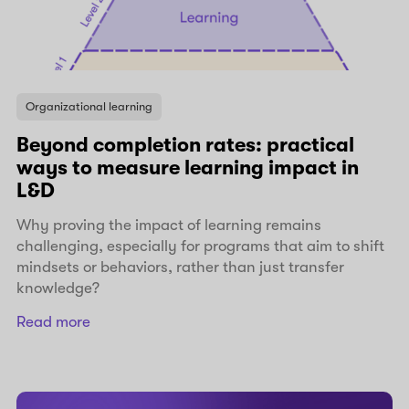
Organizational learning
Beyond completion rates: practical
ways to measure learning impact in
L&D
Why proving the impact of learning remains
challenging, especially for programs that aim to shift
mindsets or behaviors, rather than just transfer
knowledge?
Read more