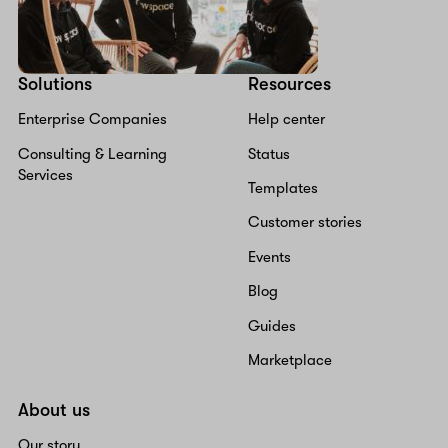
Solutions
Resources
Enterprise Companies
Help center
Consulting & Learning
Status
Services
Templates
Customer stories
Events
Blog
Guides
Marketplace
About us
Our story