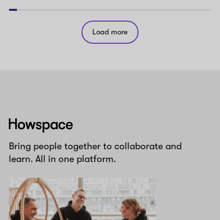
Load more
Howspace
Bring people together to collaborate and
learn. All in one platform.