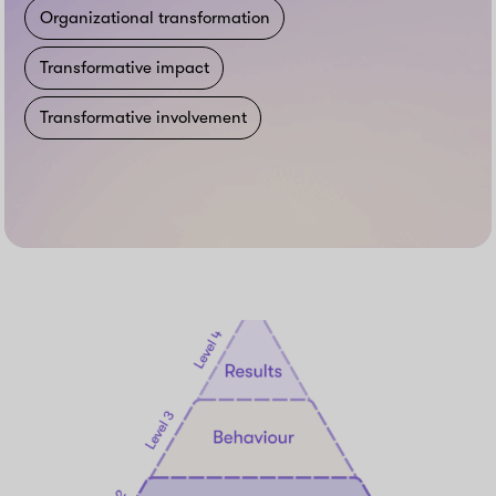
Organizational transformation
Transformative impact
Transformative involvement