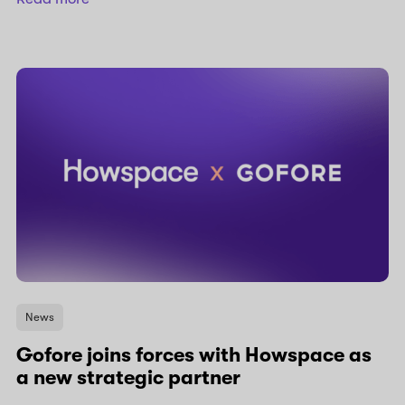
News
Gofore joins forces with Howspace as
a new strategic partner