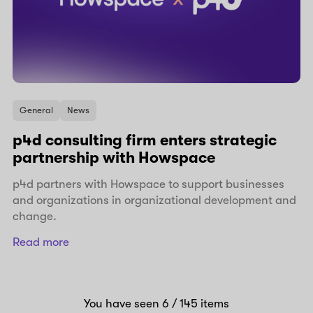
General
News
p4d consulting firm enters strategic
partnership with Howspace
p4d partners with Howspace to support businesses
and organizations in organizational development and
change.
Read more
You have seen
6
/ 145
items