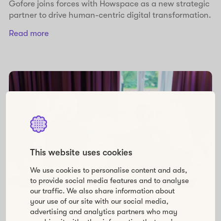
Gofore joins forces with Howspace as a new strategic
partner to drive human-centric digital transformation.
Read more
This website uses cookies
We use cookies to personalise content and ads,
to provide social media features and to analyse
our traffic. We also share information about
your use of our site with our social media,
Leadership
Organizational development
advertising and analytics partners who may