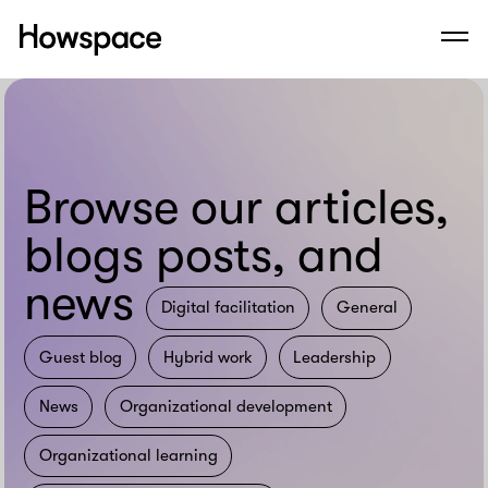
Howspace
Men
Skip
to
content
Browse our articles,
blogs posts, and
news
Digital facilitation
General
Guest blog
Hybrid work
Leadership
News
Organizational development
Organizational learning