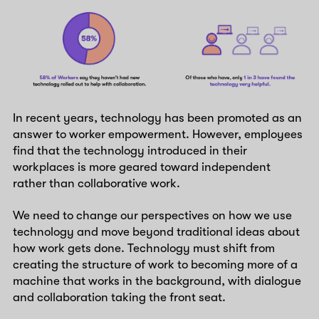
In recent years, technology has been promoted as an
answer to worker empowerment. However, employees
find that the technology introduced in their
workplaces is more geared toward independent
rather than collaborative work.
We need to change our perspectives on how we use
technology and move beyond traditional ideas about
how work gets done. Technology must shift from
creating the structure of work to becoming more of a
machine that works in the background, with dialogue
and collaboration taking the front seat.