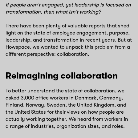
If people aren’t engaged, yet leadership is focused on
transformation, then what isn’t working?
There have been plenty of valuable reports that shed
light on the state of employee engagement, purpose,
leadership, and transformation in recent years. But at
Howspace, we wanted to unpack this problem from a
different perspective: collaboration.
Reimagining collaboration
To better understand the state of collaboration, we
asked 3,000 office workers in Denmark, Germany,
Finland, Norway, Sweden, the United Kingdom, and
the United States for their views on how people are
actually working together. We heard from workers in
a range of industries, organization sizes, and roles.