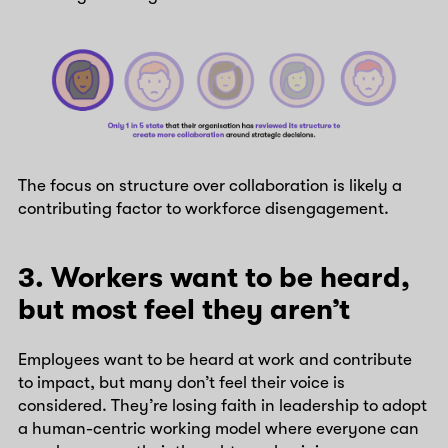
The focus on structure over collaboration is likely a
contributing factor to workforce disengagement.
3. Workers want to be heard,
but most feel they aren’t
Employees want to be heard at work and contribute
to impact, but many don’t feel their voice is
considered. They’re losing faith in leadership to adopt
a human-centric working model where everyone can