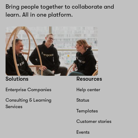
Bring people together to collaborate and
learn. All in one platform.
Solutions
Resources
Enterprise Companies
Help center
Consulting & Learning
Status
Services
Templates
Customer stories
Events