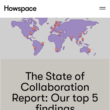
Howspace
Men
Skip
to
content
The State of
Collaboration
Report: Our top 5
findings