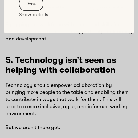
Deny
Show details
Equipping the workforce with enhanced skills for
collaboration is a tremendous opportunity for learning
and development.
5. Technology isn’t seen as
helping with collaboration
Technology should empower collaboration by
bringing more people to the table and enabling them
to contribute in ways that work for them. This will
lead to a more inclusive, agile, and informed working
environment.
But we aren’t there yet.