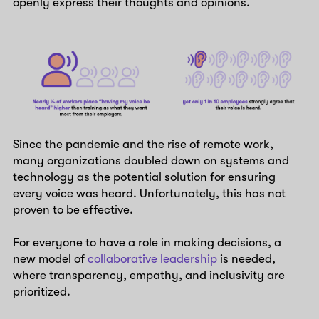
openly express their thoughts and opinions.
Since the pandemic and the rise of remote work,
many organizations doubled down on systems and
technology as the potential solution for ensuring
every voice was heard. Unfortunately, this has not
proven to be effective.
For everyone to have a role in making decisions, a
new model of
collaborative leadership
is needed,
where transparency, empathy, and inclusivity are
prioritized.