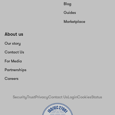
Blog
Guides
Marketplace
About us
Our story
Contact Us
For Media
Partnerships
Careers
Security
Trust
Privacy
Contact Us
Login
Cookies
Status