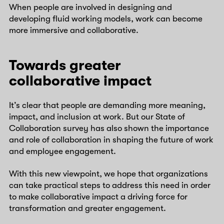
When people are involved in designing and
developing fluid working models, work can become
more immersive and collaborative.
Towards greater
collaborative impact
It’s clear that people are demanding more meaning,
impact, and inclusion at work. But our State of
Collaboration survey has also shown the importance
and role of collaboration in shaping the future of work
and employee engagement.
With this new viewpoint, we hope that organizations
can take practical steps to address this need in order
to make collaborative impact a driving force for
transformation and greater engagement.