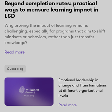
Beyond completion rates: practical
ways to measure learning impact in
L&D
Why proving the impact of learning remains
challenging, especially for programs that aim to shift
mindsets or behaviors, rather than just transfer
knowledge?
Read more
Guest blog
Emotional leadership in
change and Transformations
at different organizational
levels
Read more