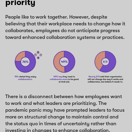
priority
People like to work together. However, despite
believing that their workplace needs to change how it
collaborates, employees do not anticipate progress
toward enhanced collaboration systems or practices.
There is a disconnect between how employees want
to work and what leaders are prioritizing. The
pandemic panic may have prompted leaders to focus
more on structural change to maintain control and
the status quo in times of uncertainty rather than
investing in changes to enhance collaboration.