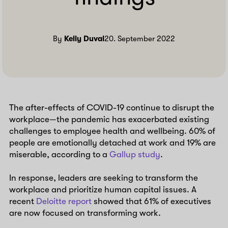
By
Kelly Duval
20. September 2022
The after-effects of COVID-19 continue to disrupt the
workplace—the pandemic has exacerbated existing
challenges to employee health and wellbeing. 60% of
people are emotionally detached at work and 19% are
miserable, according to a
Gallup study
.
In response, leaders are seeking to transform the
workplace and prioritize human capital issues. A
recent
Deloitte report
showed that 61% of executives
are now focused on transforming work.