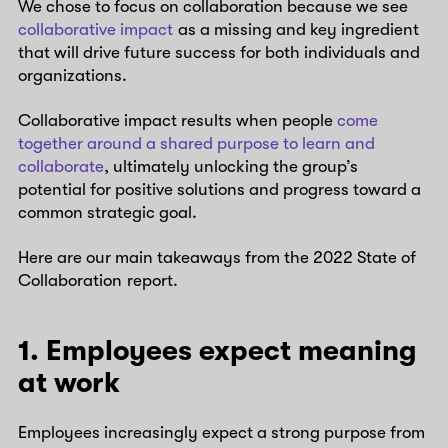
We chose to focus on collaboration because we see
collaborative impact
as a missing and key ingredient
that will drive future success for both individuals and
organizations.
Collaborative impact results when people
come
together around a shared purpose to learn and
collaborate
, ultimately unlocking the group’s
potential for positive solutions and progress toward a
common strategic goal.
Here are our main takeaways from the 2022 State of
Collaboration report.
1. Employees expect meaning
at work
Employees increasingly expect a strong purpose from