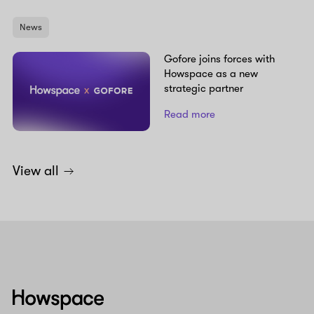
News
Gofore joins forces with
Howspace as a new
strategic partner
Read more
View all
Howspace