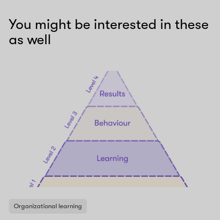
You might be interested in these
as well
Organizational learning