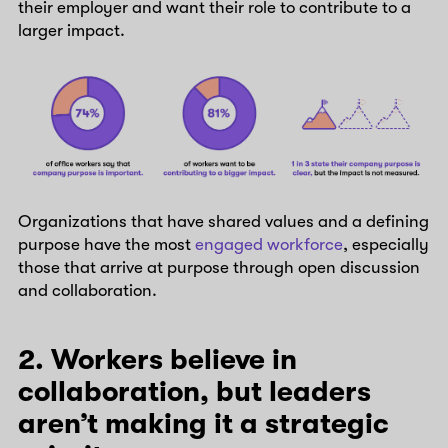
their employer and want their role to contribute to a
larger impact.
Organizations that have shared values and a defining
purpose have the most
engaged workforce
, especially
those that arrive at purpose through open discussion
and collaboration.
2. Workers believe in
collaboration, but leaders
aren’t making it a strategic