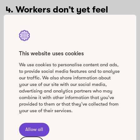
4. Workers don’t yet feel
equipped for the future of
work
72% of executives see the ability of their people to
adapt, reskill, and assume new roles as one of the
This website uses cookies
most important factors in their ability to navigate
We use cookies to personalise content and ads,
future disruptions, according to a
2021 Deloitte study
.
to provide social media features and to analyse
our traffic. We also share information about
Employees need to rapidly learn new transferable
your use of our site with our social media,
skills as they shift jobs and have more time as a result
advertising and analytics partners who may
of automation. However, workers don’t currently feel
combine it with other information that you’ve
that they’re learning enough to progress at their jobs.
provided to them or that they’ve collected from
your use of their services.
Allow all