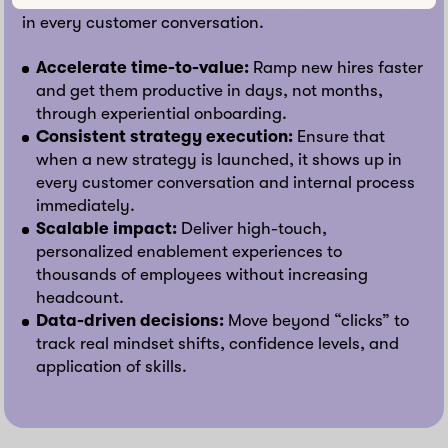
in every customer conversation.
Accelerate time-to-value:
Ramp new hires faster
and get them productive in days, not months,
through experiential onboarding.
Consistent strategy execution:
Ensure that
when a new strategy is launched, it shows up in
every customer conversation and internal process
immediately.
Scalable impact:
Deliver high-touch,
personalized enablement experiences to
thousands of employees without increasing
headcount.
Data-driven decisions:
Move beyond “clicks” to
track real mindset shifts, confidence levels, and
application of skills.