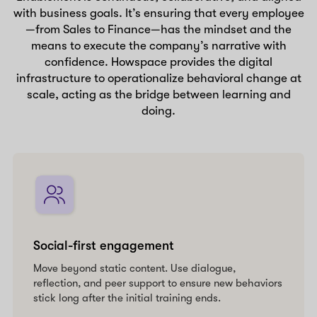
with business goals. It’s ensuring that every employee
—from Sales to Finance—has the mindset and the
means to execute the company’s narrative with
confidence. Howspace provides the digital
infrastructure to operationalize behavioral change at
scale, acting as the bridge between learning and
doing.
Social-first engagement
Move beyond static content. Use dialogue,
reflection, and peer support to ensure new behaviors
stick long after the initial training ends.