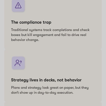
The compliance trap
Traditional systems track completions and check
boxes but kill engagement and fail to drive real
behavior change.
Strategy lives in decks, not behavior
Plans and strategy look great on paper, but they
don’t show up in day-to-day execution.