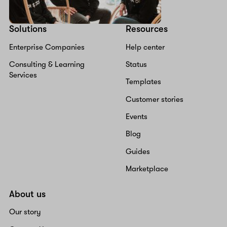
Solutions
Resources
Enterprise Companies
Help center
Consulting & Learning
Status
Services
Templates
Customer stories
Events
Blog
Guides
Marketplace
About us
Our story