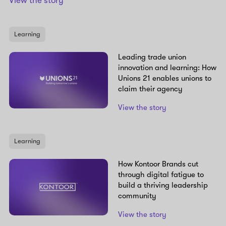
View the story
Learning
Leading trade union
innovation and learning: How
Unions 21 enables unions to
claim their agency
View the story
Learning
How Kontoor Brands cut
through digital fatigue to
build a thriving leadership
community
View the story