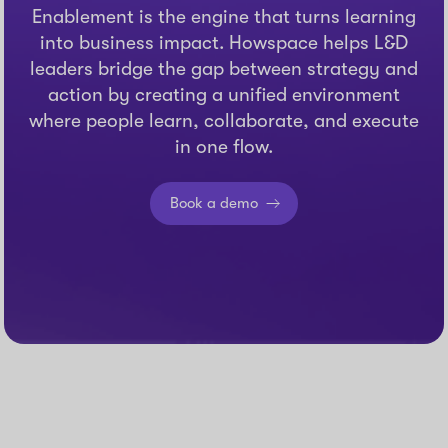
Enablement is the engine that turns learning
into business impact. Howspace helps L&D
leaders bridge the gap between strategy and
action by creating a unified environment
where people learn, collaborate, and execute
in one flow.
Book a demo