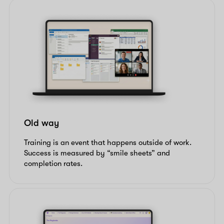
Old way
Training is an event that happens outside of work.
Success is measured by “smile sheets” and
completion rates.