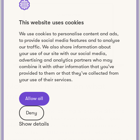
This website uses cookies
We use cookies to personalise content and ads,
to provide social media features and to analyse
our traffic. We also share information about
your use of our site with our social media,
advertising and analytics partners who may
combine it with other information that you’ve
provided to them or that they’ve collected from
your use of their services.
Move the needle on what
matters
Allow all
When L&D leads the learning and teams drive the
Deny
execution, the business sees measurable impact
Show details
where it matters most. For many organizations, this
shows up first in
GTM enablement
—where new
strategies, products, and messaging must show up