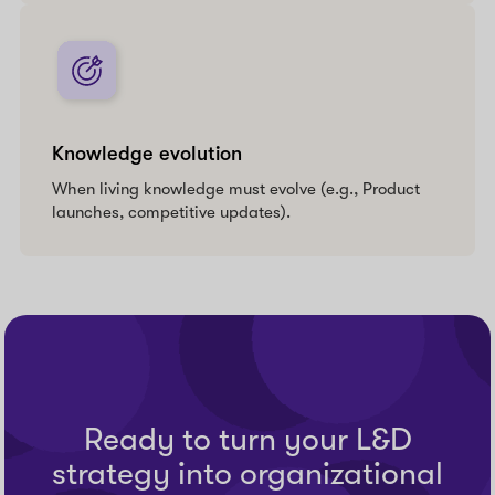
Knowledge evolution
When living knowledge must evolve (e.g., Product
launches, competitive updates).
Ready to turn your L&D
strategy into organizational