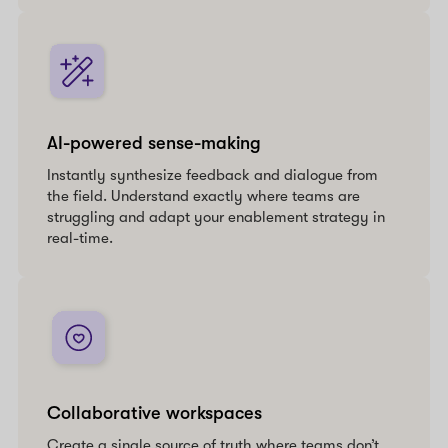
AI-powered sense-making
Instantly synthesize feedback and dialogue from
the field. Understand exactly where teams are
struggling and adapt your enablement strategy in
real-time.
Collaborative workspaces
Create a single source of truth where teams don’t