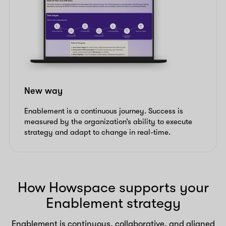
New way
Enablement is a continuous journey. Success is
measured by the organization’s ability to execute
strategy and adapt to change in real-time.
How Howspace supports your
Enablement strategy
Enablement is continuous, collaborative, and aligned