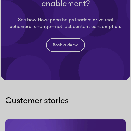
enablement?
See how Howspace helps leaders drive real
behavioral change—not just content consumption.
Book a demo
Customer stories