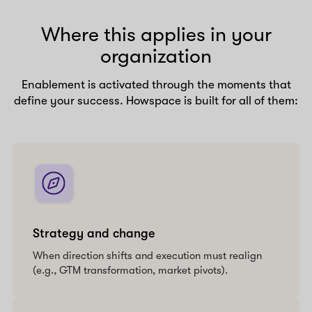
Where this applies in your
organization
Enablement is activated through the moments that
define your success. Howspace is built for all of them:
Strategy and change
When direction shifts and execution must realign
(e.g., GTM transformation, market pivots).