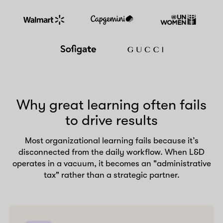
Why great learning often fails
to drive results
Most organizational learning fails because it’s
disconnected from the daily workflow. When L&D
operates in a vacuum, it becomes an "administrative
tax" rather than a strategic partner.