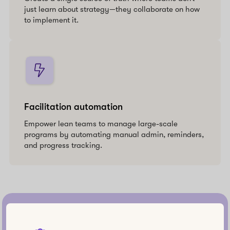
just learn about strategy—they collaborate on how
to implement it.
Facilitation automation
Empower lean teams to manage large-scale
programs by automating manual admin, reminders,
and progress tracking.