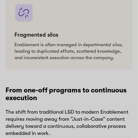
Fragmented silos
Enablement is often managed in departmental silos,
leading to duplicated efforts, scattered knowledge,
and inconsistent execution across the company.
From one-off programs to continuous
execution
The shift from traditional L&D to modern Enablement
requires moving away from “Just-in-Case” content
delivery toward a continuous, collaborative process
embedded in work.