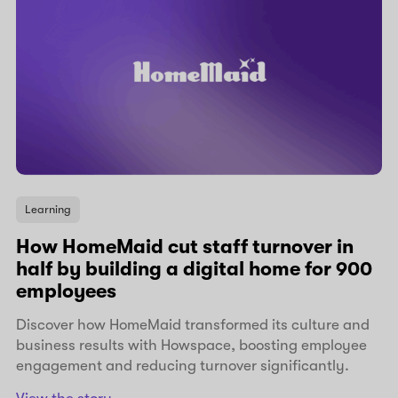
Learning
How HomeMaid cut staff turnover in
half by building a digital home for 900
employees
Discover how HomeMaid transformed its culture and
business results with Howspace, boosting employee
engagement and reducing turnover significantly.