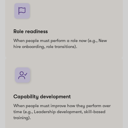
Role readiness
When people must perform a role now (e.g., New
hire onboarding, role transitions).
Capability development
When people must improve how they perform over
time (e.g., Leadership development, skill-based
training).