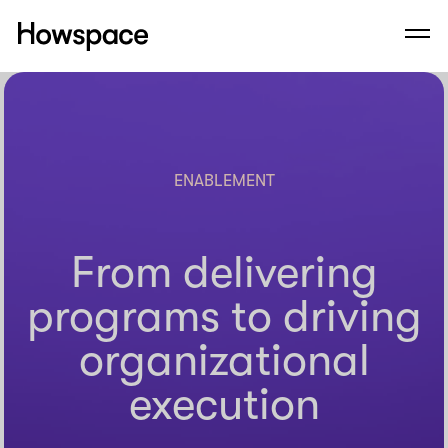
Howspace
Men
Skip
to
content
ENABLEMENT
From delivering
programs to driving
organizational
execution