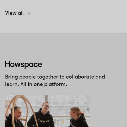
View all
Howspace
Bring people together to collaborate and
learn. All in one platform.