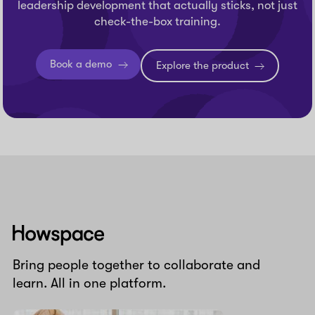
leadership development that actually sticks, not just
check-the-box training.
Book a demo
Explore the product
Howspace
Bring people together to collaborate and
learn. All in one platform.