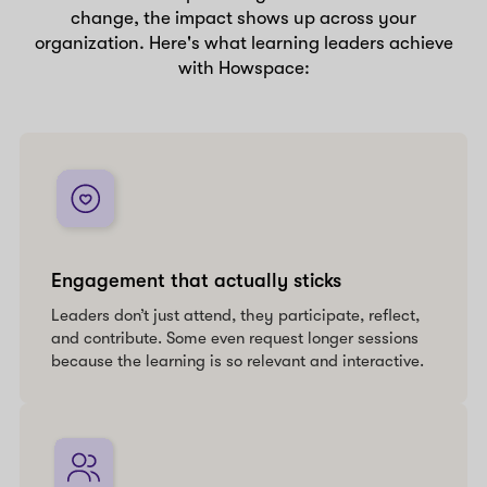
change, the impact shows up across your
organization. Here's what learning leaders achieve
with Howspace:
Engagement that actually sticks
Leaders don’t just attend, they participate, reflect,
and contribute. Some even request longer sessions
because the learning is so relevant and interactive.