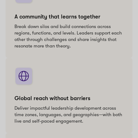
A community that learns together
Break down silos and build connections across
regions, functions, and levels. Leaders support each
other through challenges and share insights that
resonate more than theory.
Global reach without barriers
Deliver impactful leadership development across
time zones, languages, and geographies—with both
live and self-paced engagement.