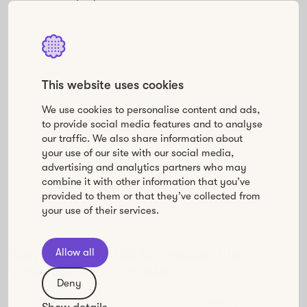
This website uses cookies
We use cookies to personalise content and ads,
Insights you can act on
to provide social media features and to analyse
Move beyond completion rates. Understand how
our traffic. We also share information about
leaders are really engaging, what challenges
your use of our site with our social media,
they’re facing, and where your program creates the
advertising and analytics partners who may
most value.
combine it with other information that you’ve
provided to them or that they’ve collected from
your use of their services.
Capabilities built for leadership
Allow all
development at scale
Deny
Howspace supports every step of leadership