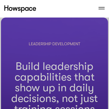
Howspace
Men
Skip
to
content
LEADERSHIP DEVELOPMENT
Build leadership
capabilities that
show up in daily
decisions, not just