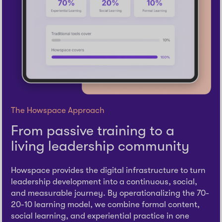
The Howspace Approach
From passive training to a
living leadership community
Howspace provides the digital infrastructure to turn
leadership development into a continuous, social,
and measurable journey. By operationalizing the 70-
20-10 learning model, we combine formal content,
social learning, and experiential practice in one