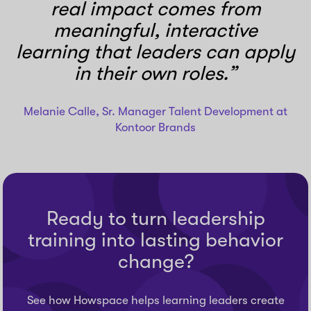
real impact comes from
meaningful, interactive
learning that leaders can apply
in their own roles.”
Melanie Calle, Sr. Manager Talent Development at
Kontoor Brands
Ready to turn leadership
training into lasting behavior
change?
See how Howspace helps learning leaders create