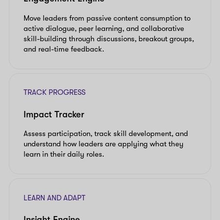
Move leaders from passive content consumption to
active dialogue, peer learning, and collaborative
skill-building through discussions, breakout groups,
and real-time feedback.
TRACK PROGRESS
Impact Tracker
Assess participation, track skill development, and
understand how leaders are applying what they
learn in their daily roles.
LEARN AND ADAPT
Insight Engine