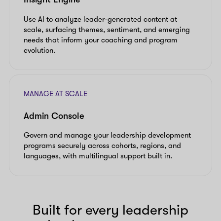
Use AI to analyze leader-generated content at
scale, surfacing themes, sentiment, and emerging
needs that inform your coaching and program
evolution.
MANAGE AT SCALE
Admin Console
Govern and manage your leadership development
programs securely across cohorts, regions, and
languages, with multilingual support built in.
Built for every leadership