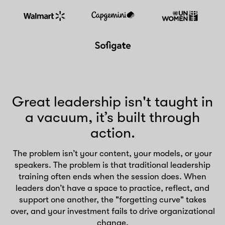
Great leadership isn't taught in
a vacuum, it’s built through
action.
The problem isn’t your content, your models, or your
speakers. The problem is that traditional leadership
training often ends when the session does. When
leaders don’t have a space to practice, reflect, and
support one another, the "forgetting curve" takes
over, and your investment fails to drive organizational
change.