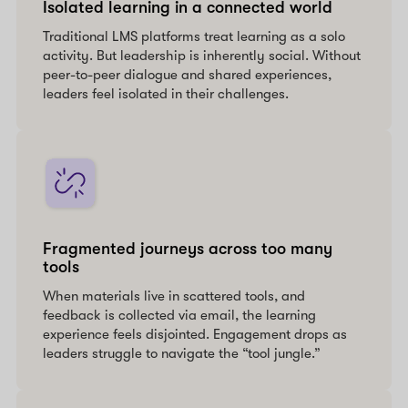
Isolated learning in a connected world
Traditional LMS platforms treat learning as a solo
activity. But leadership is inherently social. Without
peer-to-peer dialogue and shared experiences,
leaders feel isolated in their challenges.
Fragmented journeys across too many
tools
When materials live in scattered tools, and
feedback is collected via email, the learning
experience feels disjointed. Engagement drops as
leaders struggle to navigate the “tool jungle.”