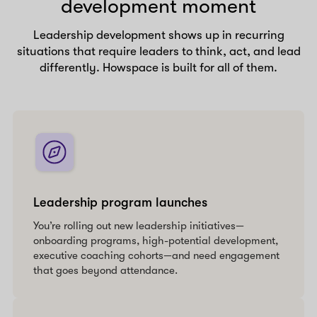
development moment
Leadership development shows up in recurring
situations that require leaders to think, act, and lead
differently. Howspace is built for all of them.
Leadership program launches
You’re rolling out new leadership initiatives—
onboarding programs, high-potential development,
executive coaching cohorts—and need engagement
that goes beyond attendance.