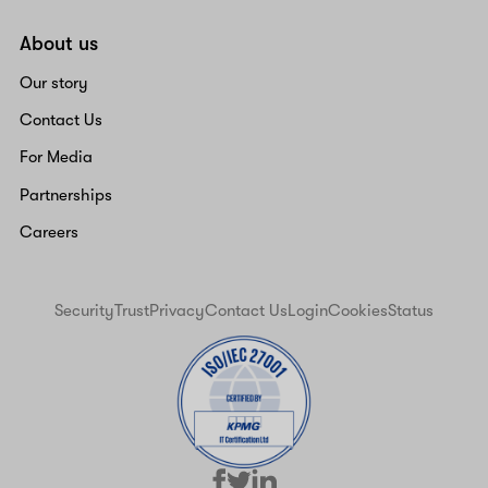
About us
Our story
Contact Us
For Media
Partnerships
Careers
Security
Trust
Privacy
Contact Us
Login
Cookies
Status
facebook
linkedin
twitter