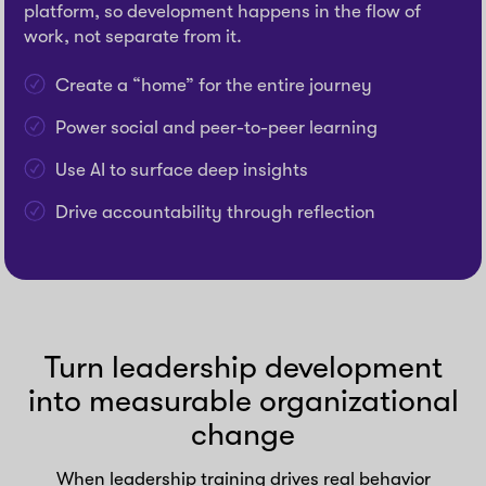
platform, so development happens in the flow of
work, not separate from it.
Create a “home” for the entire journey
Power social and peer-to-peer learning
Use AI to surface deep insights
Drive accountability through reflection
Turn leadership development
into measurable organizational
change
When leadership training drives real behavior