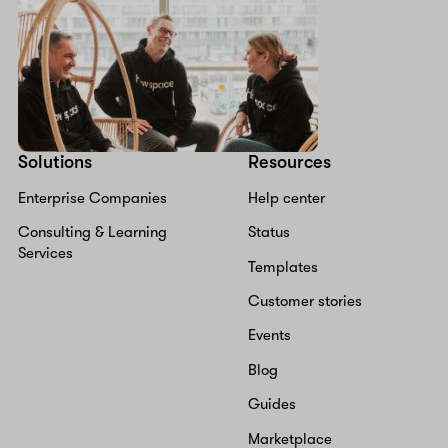
Solutions
Resources
Enterprise Companies
Help center
Consulting & Learning
Status
Services
Templates
Customer stories
Events
Blog
Guides
Marketplace