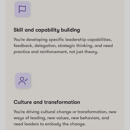
Skill and capability building
You’re developing specific leadership capabilities,
feedback, delegation, strategic thinking, and need
practice and reinforcement, not just theory.
Culture and transformation
You’re driving cultural change or transformation, new
ways of leading, new values, new behaviors, and
need leaders to embody the change.