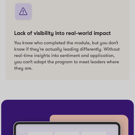
Lack of visibility into real-world impact
You know who completed the module, but you don’t
know if they’re actually leading differently. Without
real-time insights into sentiment and application,
you can’t adapt the program to meet leaders where
they are.