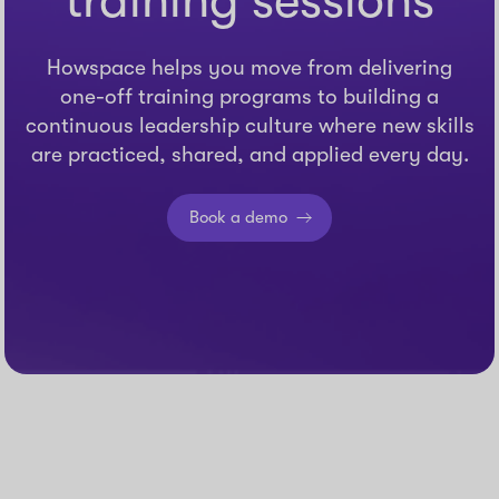
training sessions
Howspace helps you move from delivering
one-off training programs to building a
continuous leadership culture where new skills
are practiced, shared, and applied every day.
Book a demo