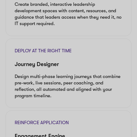
Create branded, interactive leadership
development spaces with content, resources, and
guidance that leaders access when they need it, no
IT support required.
DEPLOY AT THE RIGHT TIME
Journey Designer
Design multi-phase learning journeys that combine
pre-work, live sessions, peer coaching, and
reflection, all automated and aligned with your
program timeline.
REINFORCE APPLICATION
Engagement Engine