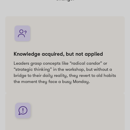
Knowledge acquired, but not applied
Leaders grasp concepts like “radical candor” or
“strategic thinking” in the workshop, but without a
bridge to their daily reality, they revert to old habits
the moment they face a busy Monday.