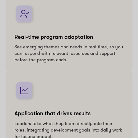
Real-time program adaptation
See emerging themes and needs in real time, so you
can respond with relevant resources and support
before the program ends.
Application that drives results
Leaders take what they learn directly into their
roles, integrating development goals into daily work
for lasting impact.