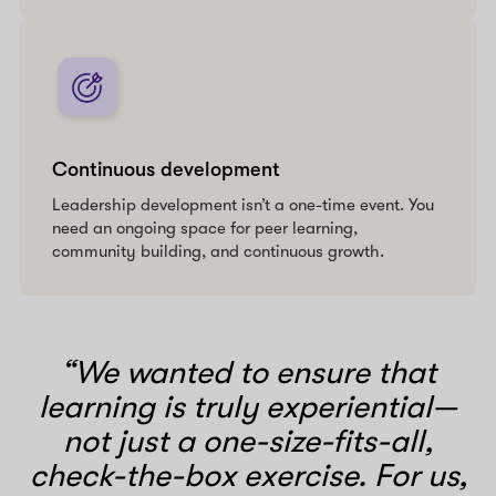
Continuous development
Leadership development isn’t a one-time event. You
need an ongoing space for peer learning,
community building, and continuous growth.
“We wanted to ensure that
learning is truly experiential—
not just a one-size-fits-all,
check-the-box exercise. For us,