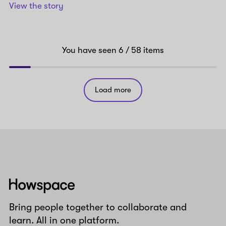
View the story
You have seen
6
/ 58
items
Load more
Howspace
Bring people together to collaborate and
learn. All in one platform.