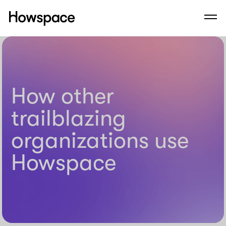
Howspace
Men
Skip
to
content
How other
trailblazing
organizations use
Howspace