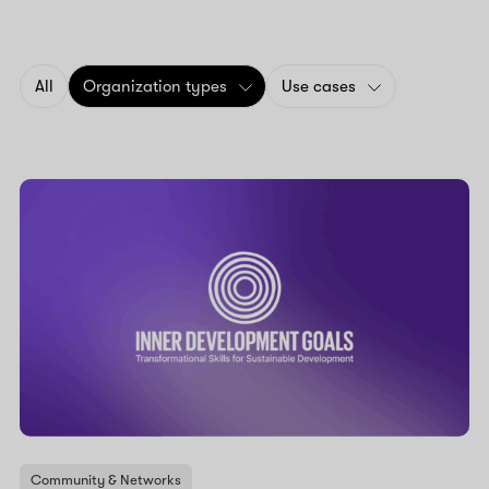
All
Organization types
Use cases
Community & Networks