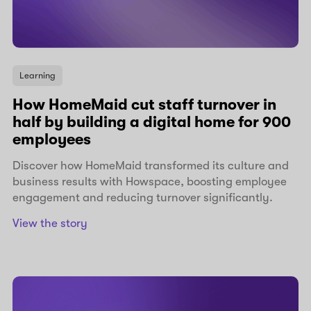
Learning
How HomeMaid cut staff turnover in
half by building a digital home for 900
employees
Discover how HomeMaid transformed its culture and
business results with Howspace, boosting employee
engagement and reducing turnover significantly.
View the story