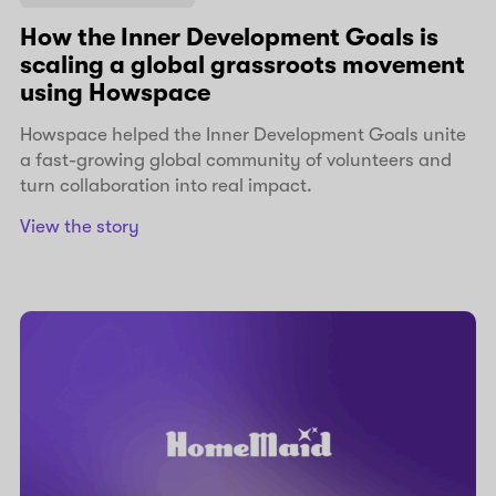
How the Inner Development Goals is
scaling a global grassroots movement
using Howspace
Howspace helped the Inner Development Goals unite
a fast-growing global community of volunteers and
turn collaboration into real impact.
View the story