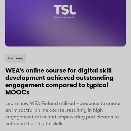
Learning
WEA’s online course for digital skill
development achieved outstanding
engagement compared to typical
MOOCs
Learn how WEA Finland utilized Howspace to create
an impactful online course, resulting in high
engagement rates and empowering participants to
enhance their digital skills.