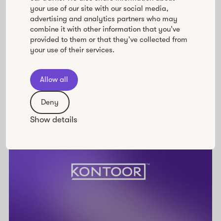
unions to claim their agency
your use of our site with our social media,
advertising and analytics partners who may
Discover how Unions 21 empowers trade unions
combine it with other information that you’ve
through inclusive, engaging online learning with
provided to them or that they’ve collected from
Howspace—helping them stay connected, adapt to
your use of their services.
change, and lead renewal across the movement.
View the story
Allow all
Deny
Show details