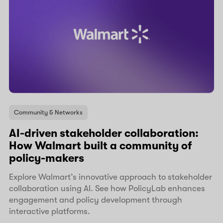
Community & Networks
AI-driven stakeholder collaboration:
How Walmart built a community of
policy-makers
Explore Walmart’s innovative approach to stakeholder
collaboration using AI. See how PolicyLab enhances
engagement and policy development through
interactive platforms.