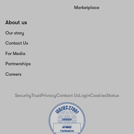
Marketplace
About us
Our story
Contact Us
For Media
Partnerships
Careers
Security
Trust
Privacy
Contact Us
Login
Cookies
Status