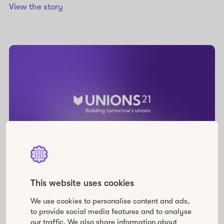
View the story
This website uses cookies
Learning
We use cookies to personalise content and ads,
Leading trade union innovation and
to provide social media features and to analyse
learning: How Unions 21 enables
our traffic. We also share information about