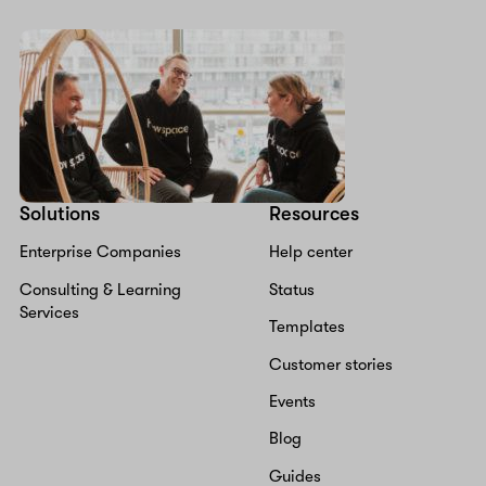
Solutions
Resources
Enterprise Companies
Help center
Consulting & Learning
Status
Services
Templates
Customer stories
Events
Blog
Guides