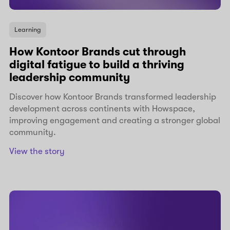
Learning
How Kontoor Brands cut through
digital fatigue to build a thriving
leadership community
Discover how Kontoor Brands transformed leadership
development across continents with Howspace,
improving engagement and creating a stronger global
community.
View the story