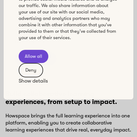
Customer Success use Howspace to learn in the
our traffic. We also share information about
work they need to do, turning strategy, positioning,
your use of our site with our social media,
and value into aligned GTM execution.
advertising and analytics partners who may
combine it with other information that you’ve
With L&D’s learning model embedded, GTM teams
provided to them or that they’ve collected from
move faster, adopt change consistently, and
your use of their services.
execute as one.
Allow all
Learn more
Deny
Show details
Build collaborative learning
experiences, from setup to impact.
Howspace brings the full learning experience into one
platform, enabling you to create collaborative
learning experiences that drive real, everyday impact.