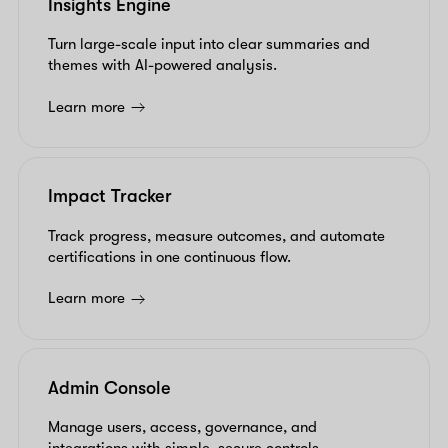
Insights Engine
Turn large-scale input into clear summaries and
themes with AI-powered analysis.
Learn more
Impact Tracker
Track progress, measure outcomes, and automate
certifications in one continuous flow.
Learn more
Admin Console
Manage users, access, governance, and