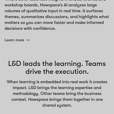
workshop boards, Howspace’s AI analyzes large
volumes of qualitative input in real time. It surfaces
themes, summarizes discussions, and highlights what
matters so you can move faster and make informed
decisions with confidence.
Learn more
L&D leads the learning. Teams
drive the execution.
When learning is embedded into real work it creates
impact. L&D brings the learning expertise and
methodology. Other teams bring the business
context. Howspace brings them together in one
shared system.