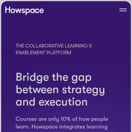
Skip
to
Howspace
Men
content
THE COLLABORATIVE LEARNING &
ENABLEMENT PLATFORM
Bridge the gap
between strategy
and execution
Courses are only 10% of how people
learn. Howspace integrates learning