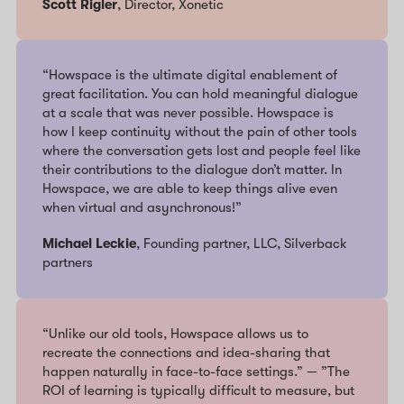
Scott Rigler
, Director, Xonetic
“Howspace is the ultimate digital enablement of
great facilitation. You can hold meaningful dialogue
at a scale that was never possible. Howspace is
how I keep continuity without the pain of other tools
where the conversation gets lost and people feel like
their contributions to the dialogue don’t matter. In
Howspace, we are able to keep things alive even
when virtual and asynchronous!”
Michael Leckie
, Founding partner, LLC, Silverback
partners
“Unlike our old tools, Howspace allows us to
recreate the connections and idea-sharing that
happen naturally in face-to-face settings.” — ”The
ROI of learning is typically difficult to measure, but