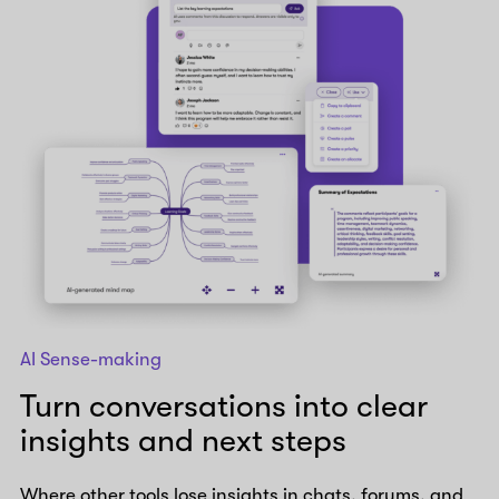
AI Sense-making
Turn conversations into clear
insights and next steps
Where other tools lose insights in chats, forums, and