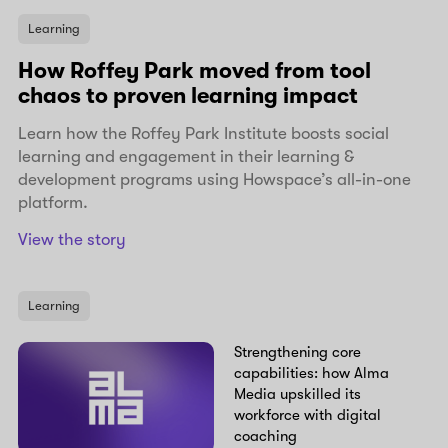
Learning
How Roffey Park moved from tool
chaos to proven learning impact
Learn how the Roffey Park Institute boosts social
learning and engagement in their learning &
development programs using Howspace’s all-in-one
platform.
View the story
Learning
Strengthening core
capabilities: how Alma
Media upskilled its
workforce with digital
coaching