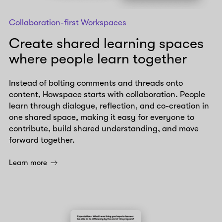
Collaboration-first Workspaces
Create shared learning spaces
where people learn together
Instead of bolting comments and threads onto
content, Howspace starts with collaboration. People
learn through dialogue, reflection, and co-creation in
one shared space, making it easy for everyone to
contribute, build shared understanding, and move
forward together.
Learn more