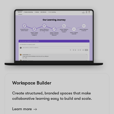
Workspace Builder
Create structured, branded spaces that make
collaborative learning easy to build and scale.
Learn more