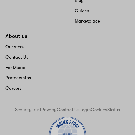
Blog
Guides
Marketplace
About us
Our story
Contact Us
For Media
Partnerships
Careers
Security
Trust
Privacy
Contact Us
Login
Cookies
Status