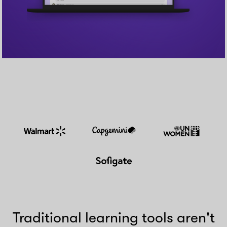
Traditional learning tools aren't