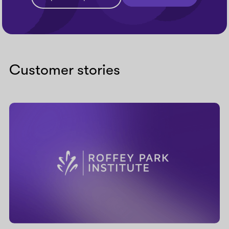
Customer stories