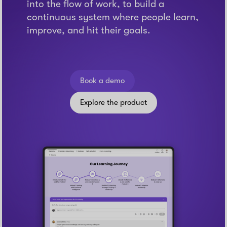
into the flow of work, to build a
continuous system where people learn,
improve, and hit their goals.
Book a demo
Explore the product