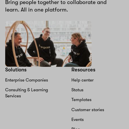
Bring people together to collaborate and
learn. All in one platform.
Solutions
Resources
Enterprise Companies
Help center
Consulting & Learning
Status
Services
Templates
Customer stories
Events