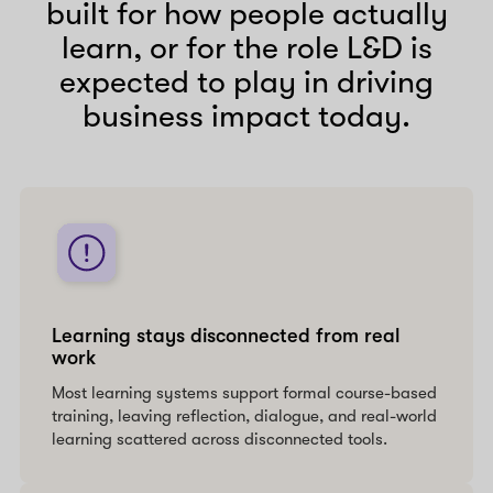
built for how people actually
learn, or for the role L&D is
expected to play in driving
business impact today.
Learning stays disconnected from real
work
Most learning systems support formal course-based
training, leaving reflection, dialogue, and real-world
learning scattered across disconnected tools.