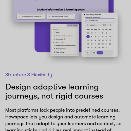
Structure & Flexibility
Design adaptive learning
journeys, not rigid courses
Most platforms lock people into predefined courses.
Howspace lets you design and automate learning
journeys that adapt to your learners and context, so
learning sticks and drives real impact instead of