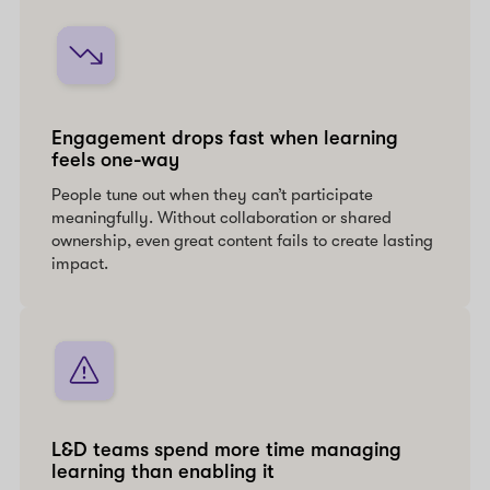
Engagement drops fast when learning
feels one-way
People tune out when they can’t participate
meaningfully. Without collaboration or shared
ownership, even great content fails to create lasting
impact.
L&D teams spend more time managing
learning than enabling it