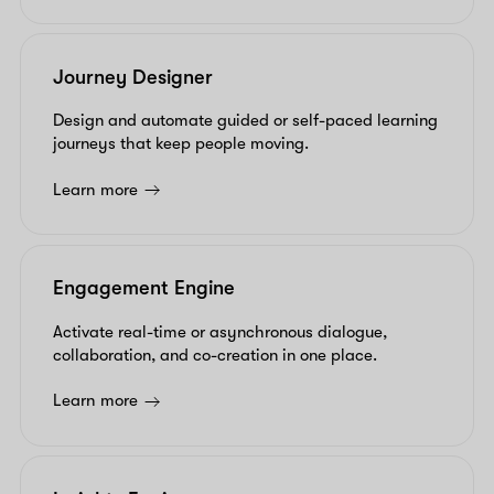
Journey Designer
Design and automate guided or self-paced learning
journeys that keep people moving.
Learn more
Engagement Engine
Activate real-time or asynchronous dialogue,
collaboration, and co-creation in one place.
Learn more