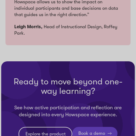
Howspace allows us to show the impact on
individual participants and base decisions on data
that guides us in the right direction.”
Leigh Morris,
Head of Instructional Design, Roffey
Park.
Ready to move beyond one-
way learning?
See how active participation and reflection are
designed into every Howspace experience.
Book a demo
Explore the product