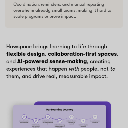
Coordination, reminders, and manual reporting
overwhelm already small teams, making it hard to
scale programs or prove impact.
Howspace brings learning to life through
flexible design
,
collaboration-first spaces
,
and
AI-powered sense-making
, creating
experiences that happen
with
people, not
to
them, and drive real, measurable impact.