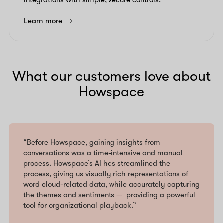
integrations with simple, secure controls.
Learn more
What our customers love about
Howspace
“Before Howspace, gaining insights from
conversations was a time-intensive and manual
process. Howspace’s AI has streamlined the
process, giving us visually rich representations of
word cloud-related data, while accurately capturing
the themes and sentiments — providing a powerful
tool for organizational playback.”