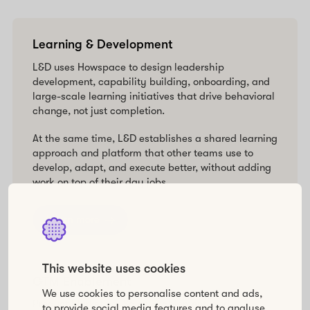
Learning & Development
L&D uses Howspace to design leadership
development, capability building, onboarding, and
large-scale learning initiatives that drive behavioral
change, not just completion.
At the same time, L&D establishes a shared learning
approach and platform that other teams use to
develop, adapt, and execute better, without adding
work on top of their day jobs.
Learn more
This website uses cookies
GTM Enablement
We use cookies to personalise content and ads,
Product Marketing, Sales Enablement, and
to provide social media features and to analyse