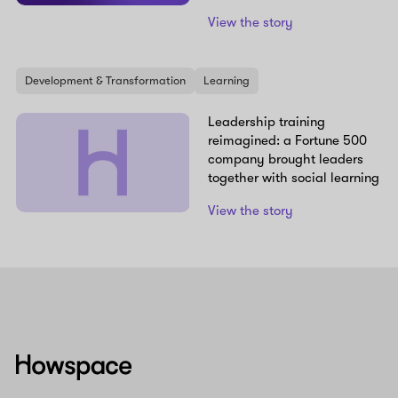
View the story
Development & Transformation
Learning
Leadership training
reimagined: a Fortune 500
company brought leaders
together with social learning
View the story
Howspace