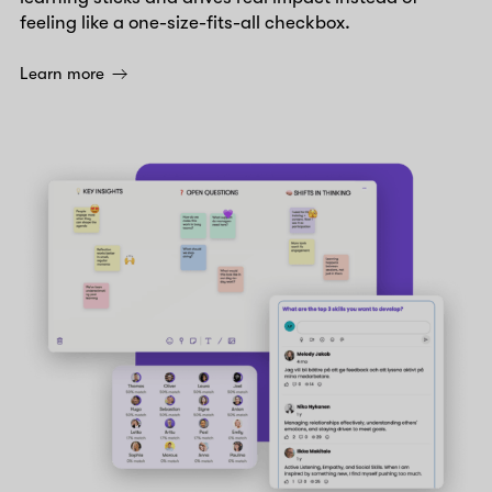
feeling like a one-size-fits-all checkbox.
Learn more